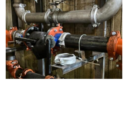
View Project
Industrial Manufacturing
,
Projects