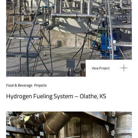
View Project
Food & Beverage
,
Projects
Hydrogen Fueling System – Olathe, KS