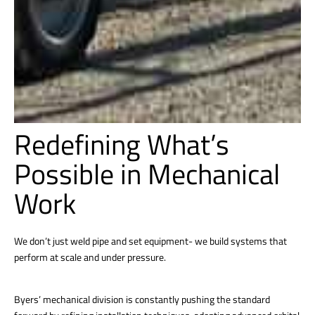
Redefining What’s
Possible in Mechanical
Work
We don’t just weld pipe and set equipment- we build systems that
perform at scale and under pressure.
Byers’ mechanical division is constantly pushing the standard