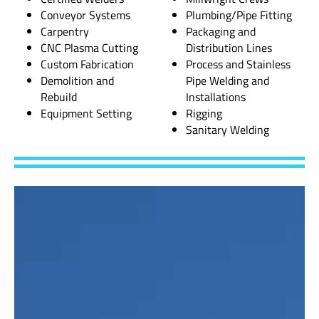
Conveyor Systems
Plumbing/Pipe Fitting
Carpentry
Packaging and
CNC Plasma Cutting
Distribution Lines
Custom Fabrication
Process and Stainless
Demolition and
Pipe Welding and
Rebuild
Installations
Equipment Setting
Rigging
Sanitary Welding