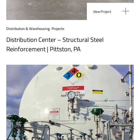
View Project
Distribution & Warehousing
,
Projects
Distribution Center – Structural Steel
Reinforcement | Pittston, PA