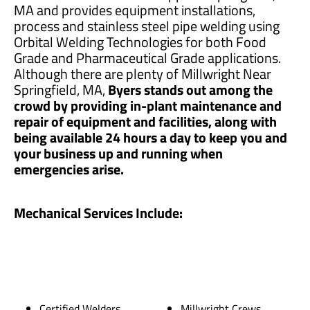
MA and provides equipment installations,
process and stainless steel pipe welding using
Orbital Welding Technologies for both Food
Grade and Pharmaceutical Grade applications.
Although there are plenty of Millwright Near
Springfield, MA,
Byers stands out among the
crowd by providing in-plant maintenance and
repair of equipment and facilities, along with
being available 24 hours a day to keep you and
your business up and running when
emergencies arise.
Mechanical Services Include:
Certified Welders
Millwright Crews