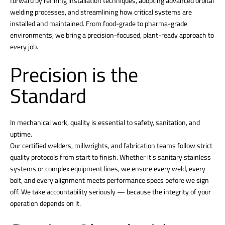
forward by refining installation techniques, adopting advanced orbital
welding processes, and streamlining how critical systems are
installed and maintained. From food-grade to pharma-grade
environments, we bring a precision-focused, plant-ready approach to
every job.
Precision is the
Standard
In mechanical work, quality is essential to safety, sanitation, and
uptime.
Our certified welders, millwrights, and fabrication teams follow strict
quality protocols from start to finish. Whether it’s sanitary stainless
systems or complex equipment lines, we ensure every weld, every
bolt, and every alignment meets performance specs before we sign
off. We take accountability seriously — because the integrity of your
operation depends on it.