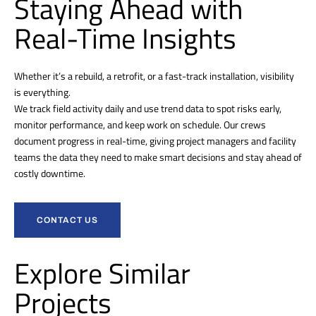
Staying Ahead with
Real-Time Insights
Whether it’s a rebuild, a retrofit, or a fast-track installation, visibility
is everything.
We track field activity daily and use trend data to spot risks early,
monitor performance, and keep work on schedule. Our crews
document progress in real-time, giving project managers and facility
teams the data they need to make smart decisions and stay ahead of
costly downtime.
CONTACT US
Explore Similar
Projects