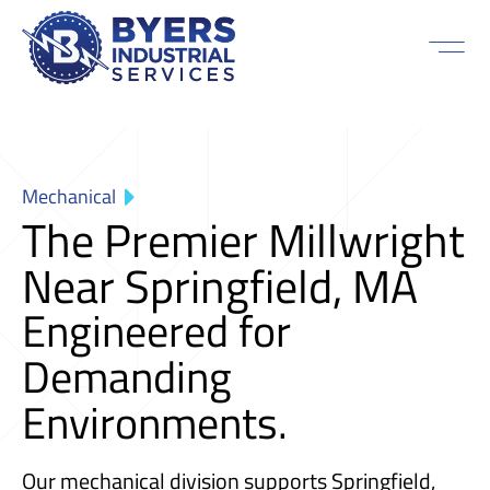
Mechanical
The Premier Millwright
Near Springfield, MA
Engineered for
Demanding
Environments.
Our mechanical division supports Springfield,