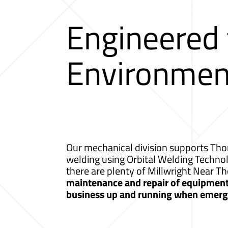
Engineered
Environmen
Our mechanical division supports Thor
welding using Orbital Welding Techno
there are plenty of Millwright Near T
maintenance and repair of equipment a
business up and running when emerge