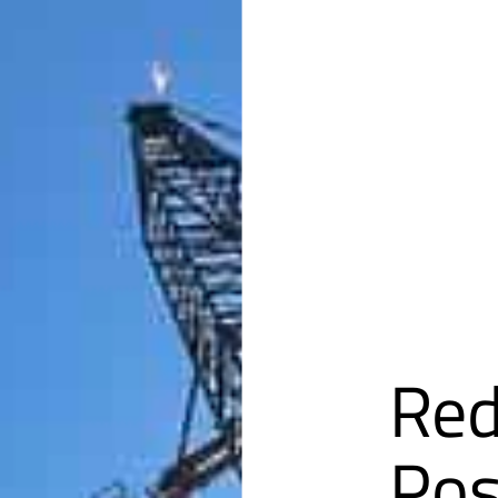
Red
Pos