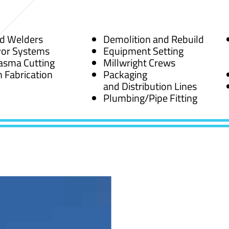
ed Welders
Demolition and Rebuild
or Systems
Equipment Setting
asma Cutting
Millwright Crews
 Fabrication
Packaging
and Distribution Lines
Plumbing/Pipe Fitting