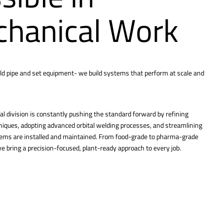
hanical Work
ld pipe and set equipment- we build systems that perform at scale and
l division is constantly pushing the standard forward by refining
hniques, adopting advanced orbital welding processes, and streamlining
tems are installed and maintained. From food-grade to pharma-grade
 bring a precision-focused, plant-ready approach to every job.