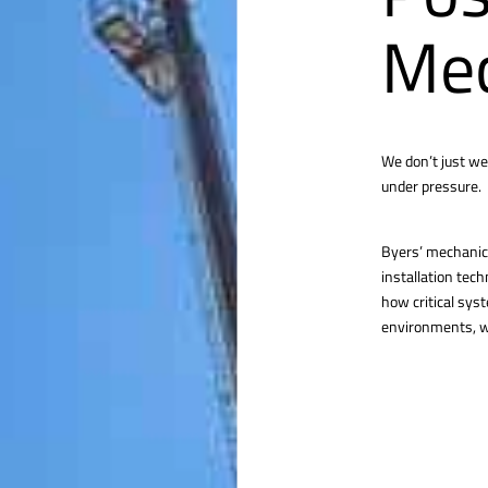
Mec
We don’t just we
under pressure.
Byers’ mechanica
installation tec
how critical sys
environments, we