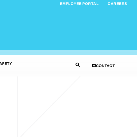
EMPLOYEE PORTAL
CAREERS
AFETY
CONTACT