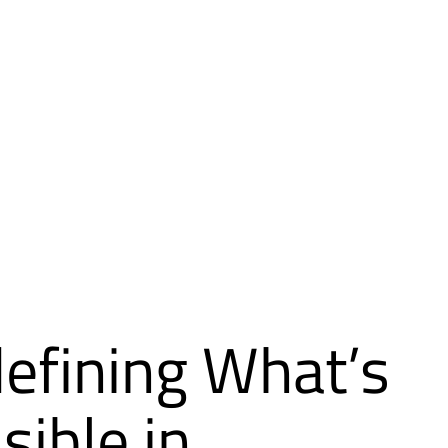
efining What’s
sible in