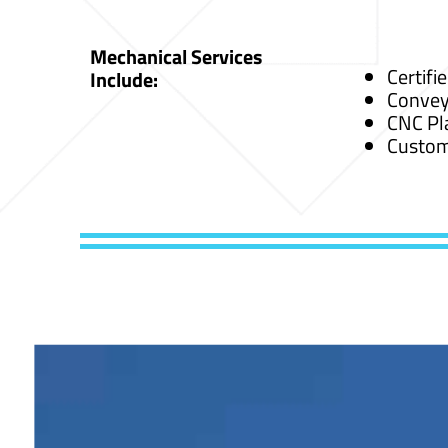
Mechanical Services
Certifi
Include:
Convey
CNC Pl
Custom