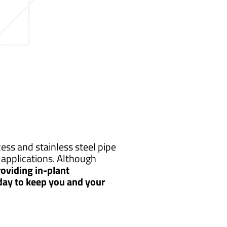
ss and stainless steel pipe
applications. Although
oviding in-plant
 day to keep you and your