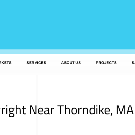
RKETS
SERVICES
ABOUT US
PROJECTS
S
right Near Thorndike, MA