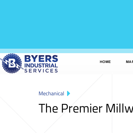
HOME
MA
Mechanical
The Premier Millw