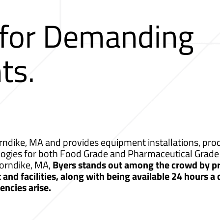
 for Demanding
ts.
ndike, MA and provides equipment installations, proce
logies for both Food Grade and Pharmaceutical Grade 
horndike, MA,
Byers stands out among the crowd by pr
nd facilities, along with being available 24 hours a
ncies arise.