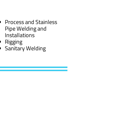
Process and Stainless
Pipe Welding and
Installations
Rigging
Sanitary Welding