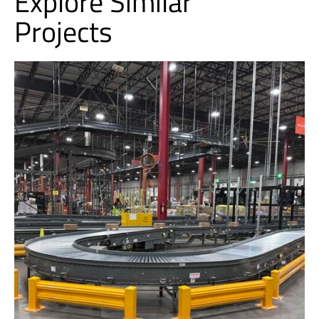
Explore Similar
Projects