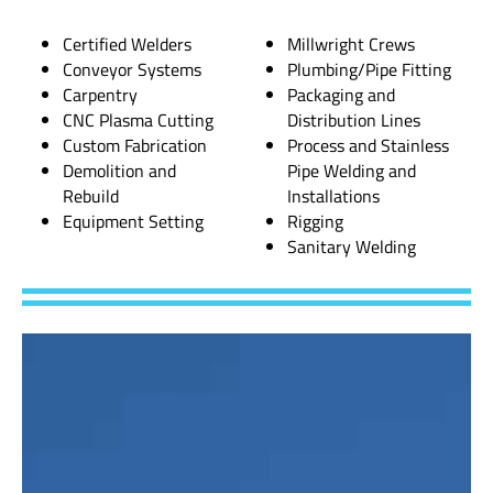
Certified Welders
Millwright Crews
Conveyor Systems
Plumbing/Pipe Fitting
Carpentry
Packaging and
CNC Plasma Cutting
Distribution Lines
Custom Fabrication
Process and Stainless
Demolition and
Pipe Welding and
Rebuild
Installations
Equipment Setting
Rigging
Sanitary Welding