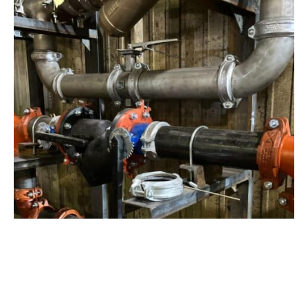
View Project