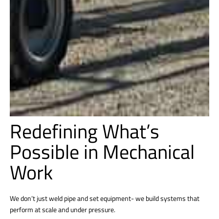
Redefining What’s
Possible in Mechanical
Work
We don’t just weld pipe and set equipment- we build systems that
perform at scale and under pressure.