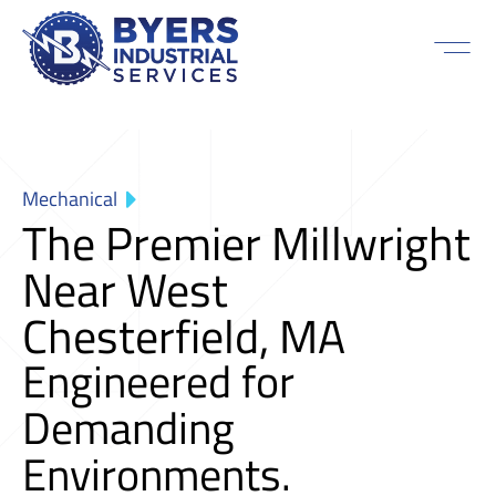
Mechanical
The Premier Millwright
Near West
Chesterfield, MA
Engineered for
Demanding
Environments.