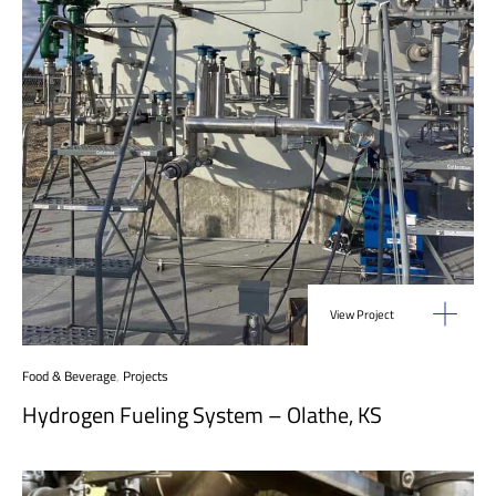
View Project
Food & Beverage
,
Projects
Hydrogen Fueling System – Olathe, KS