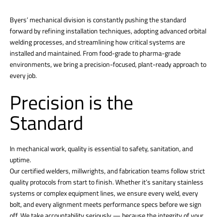
Byers’ mechanical division is constantly pushing the standard
forward by refining installation techniques, adopting advanced orbital
welding processes, and streamlining how critical systems are
installed and maintained. From food-grade to pharma-grade
environments, we bring a precision-focused, plant-ready approach to
every job.
Precision is the
Standard
In mechanical work, quality is essential to safety, sanitation, and
uptime.
Our certified welders, millwrights, and fabrication teams follow strict
quality protocols from start to finish. Whether it’s sanitary stainless
systems or complex equipment lines, we ensure every weld, every
bolt, and every alignment meets performance specs before we sign
off. We take accountability seriously — because the integrity of your