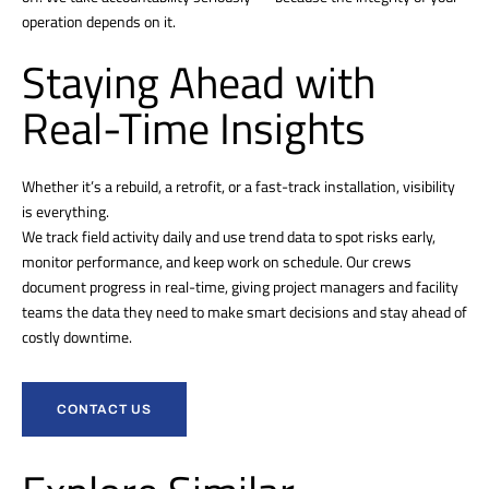
operation depends on it.
Staying Ahead with
Real-Time Insights
Whether it’s a rebuild, a retrofit, or a fast-track installation, visibility
is everything.
We track field activity daily and use trend data to spot risks early,
monitor performance, and keep work on schedule. Our crews
document progress in real-time, giving project managers and facility
teams the data they need to make smart decisions and stay ahead of
costly downtime.
CONTACT US