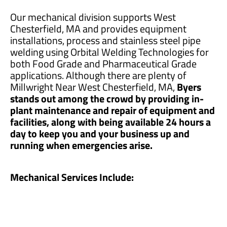
Our mechanical division supports West
Chesterfield, MA and provides equipment
installations, process and stainless steel pipe
welding using Orbital Welding Technologies for
both Food Grade and Pharmaceutical Grade
applications. Although there are plenty of
Millwright Near West Chesterfield, MA,
Byers
stands out among the crowd by providing in-
plant maintenance and repair of equipment and
facilities, along with being available 24 hours a
day to keep you and your business up and
running when emergencies arise.
Mechanical Services Include: