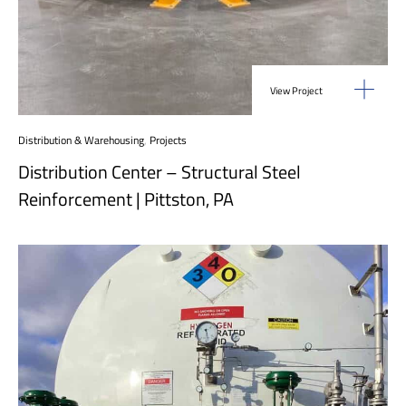
View Project
Distribution & Warehousing
,
Projects
Distribution Center – Structural Steel
Reinforcement | Pittston, PA