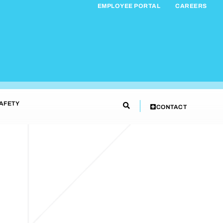
EMPLOYEE PORTAL
CAREERS
AFETY
CONTACT