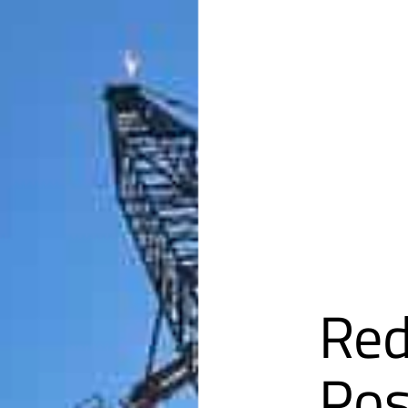
Red
Pos