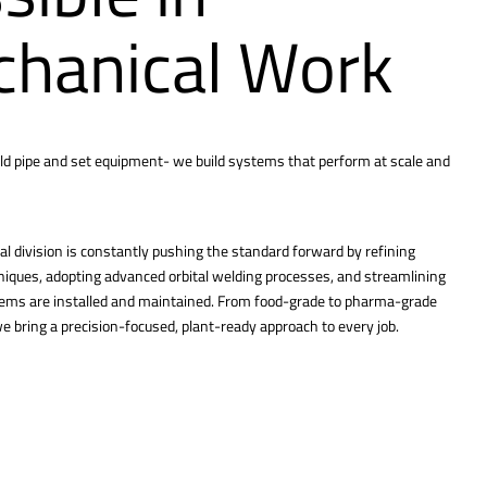
hanical Work
ld pipe and set equipment- we build systems that perform at scale and
l division is constantly pushing the standard forward by refining
hniques, adopting advanced orbital welding processes, and streamlining
tems are installed and maintained. From food-grade to pharma-grade
 bring a precision-focused, plant-ready approach to every job.