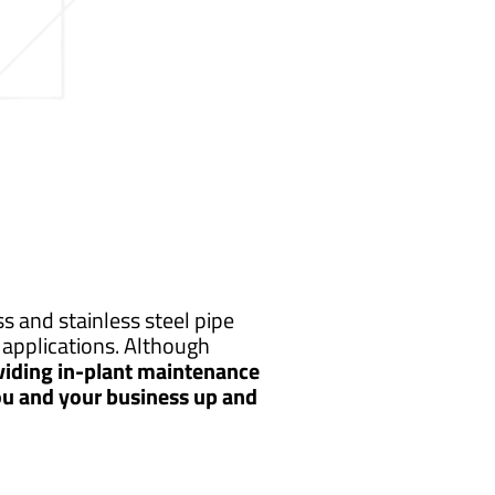
 and stainless steel pipe
applications. Although
viding in-plant maintenance
you and your business up and