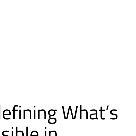
efining What’s
sible in