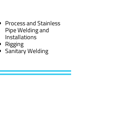
Process and Stainless
Pipe Welding and
Installations
Rigging
Sanitary Welding