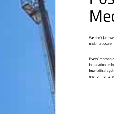
Mec
We don’t just we
under pressure.
Byers’ mechanica
installation tec
how critical sys
environments, we