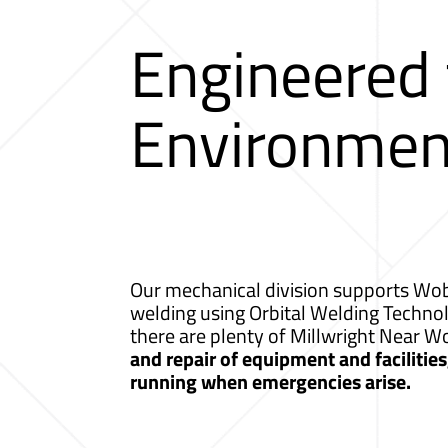
Engineered
Environmen
Our mechanical division supports Wobu
welding using Orbital Welding Techno
there are plenty of Millwright Near 
and repair of equipment and facilitie
running when emergencies arise.