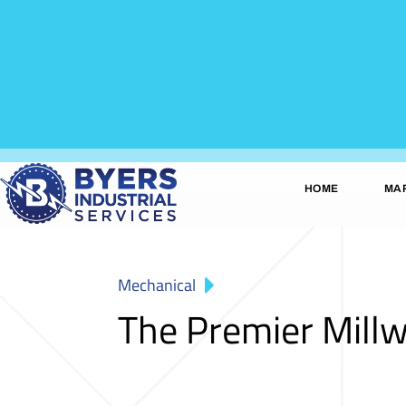
HOME
MA
Mechanical
The Premier Mill