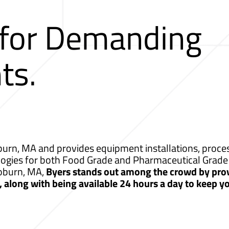
 for Demanding
ts.
rn, MA and provides equipment installations, process
logies for both Food Grade and Pharmaceutical Grade 
Woburn, MA,
Byers stands out among the crowd by pro
s, along with being available 24 hours a day to keep 