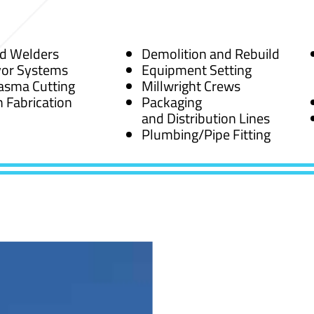
ed Welders
Demolition and Rebuild
or Systems
Equipment Setting
asma Cutting
Millwright Crews
 Fabrication
Packaging
and Distribution Lines
Plumbing/Pipe Fitting