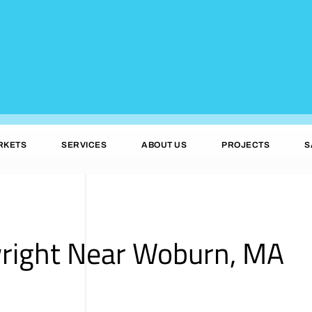
RKETS
SERVICES
ABOUT US
PROJECTS
S
wright Near Woburn, MA