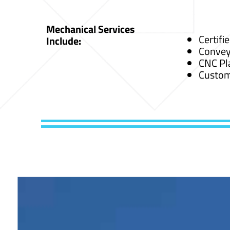
Mechanical Services
Certifi
Include:
Convey
CNC Pl
Custom