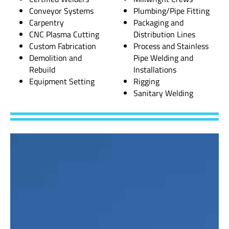
Conveyor Systems
Plumbing/Pipe Fitting
Carpentry
Packaging and
CNC Plasma Cutting
Distribution Lines
Custom Fabrication
Process and Stainless
Demolition and
Pipe Welding and
Rebuild
Installations
Equipment Setting
Rigging
Sanitary Welding