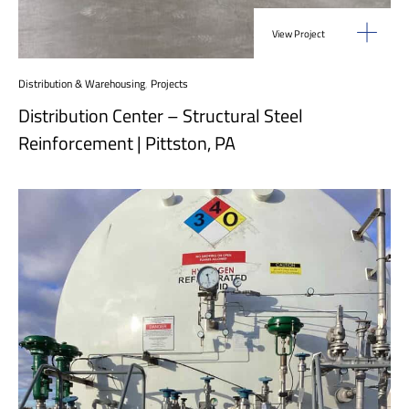
View Project
Distribution & Warehousing
,
Projects
Distribution Center – Structural Steel
Reinforcement | Pittston, PA