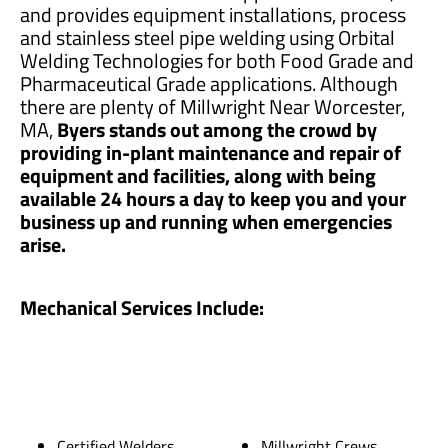
and provides equipment installations, process
and stainless steel pipe welding using Orbital
Welding Technologies for both Food Grade and
Pharmaceutical Grade applications. Although
there are plenty of Millwright Near Worcester,
MA,
Byers stands out among the crowd by
providing in-plant maintenance and repair of
equipment and facilities, along with being
available 24 hours a day to keep you and your
business up and running when emergencies
arise.
Mechanical Services Include:
Certified Welders
Millwright Crews