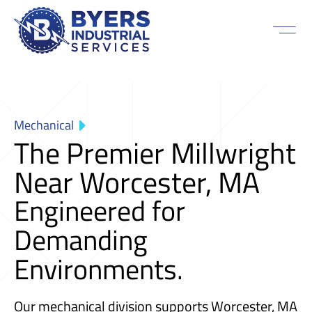
Mechanical
The Premier Millwright
Near Worcester, MA
Engineered for
Demanding
Environments.
Our mechanical division supports Worcester, MA