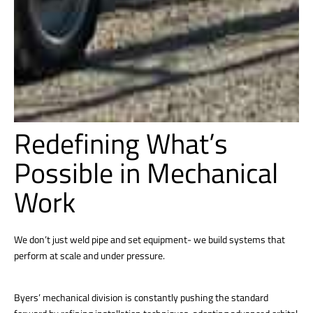
Redefining What’s
Possible in Mechanical
Work
We don’t just weld pipe and set equipment- we build systems that
perform at scale and under pressure.
Byers’ mechanical division is constantly pushing the standard