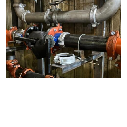
View Project
Industrial Manufacturing
,
Projects