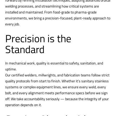
forward by refining installation techniques, adopting advanced orbital
welding processes, and streamlining how critical systems are
installed and maintained. From food-grade to pharma-grade
environments, we bring a precision-focused, plant-ready approach to
every job.
Precision is the
Standard
In mechanical work, quality is essential to safety, sanitation, and
uptime.
Our certified welders, millwrights, and fabrication teams follow strict
quality protocols from start to finish. Whether it’s sanitary stainless
systems or complex equipment lines, we ensure every weld, every
bolt, and every alignment meets performance specs before we sign
off. We take accountability seriously — because the integrity of your
operation depends on it.