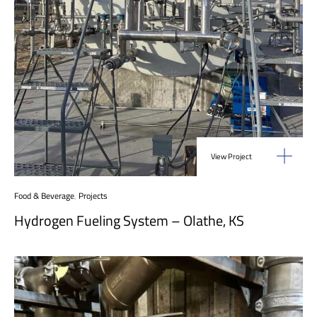
View Project
Food & Beverage
,
Projects
Hydrogen Fueling System – Olathe, KS