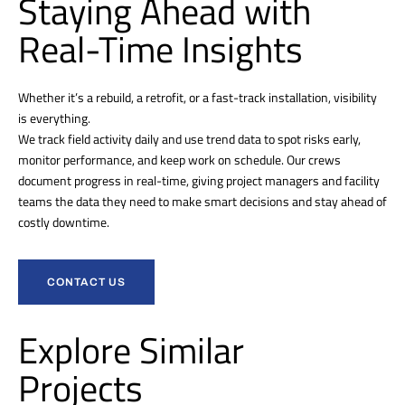
Staying Ahead with
Real-Time Insights
Whether it’s a rebuild, a retrofit, or a fast-track installation, visibility
is everything.
We track field activity daily and use trend data to spot risks early,
monitor performance, and keep work on schedule. Our crews
document progress in real-time, giving project managers and facility
teams the data they need to make smart decisions and stay ahead of
costly downtime.
CONTACT US
Explore Similar
Projects