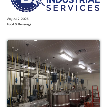
August 7, 2026
Food & Beverage