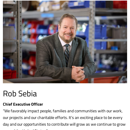
Rob Sebia
Chief Executive Officer
“We favorably impact people, families and communities with our work,
our projects and our charitable efforts. It’s an exciting place to be every
day and our opportunities to contribute will grow as we continue to grow