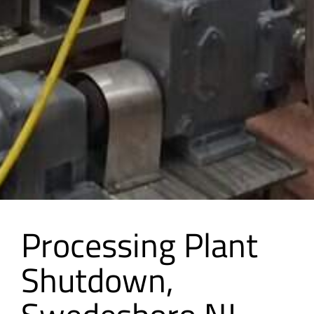
Processing Plant
Shutdown,