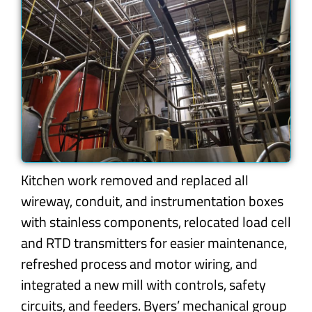
Kitchen work removed and replaced all
wireway, conduit, and instrumentation boxes
with stainless components, relocated load cell
and RTD transmitters for easier maintenance,
refreshed process and motor wiring, and
integrated a new mill with controls, safety
circuits, and feeders. Byers’ mechanical group