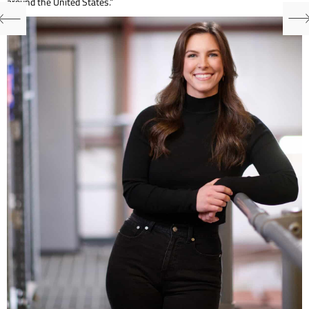
around the United States.”