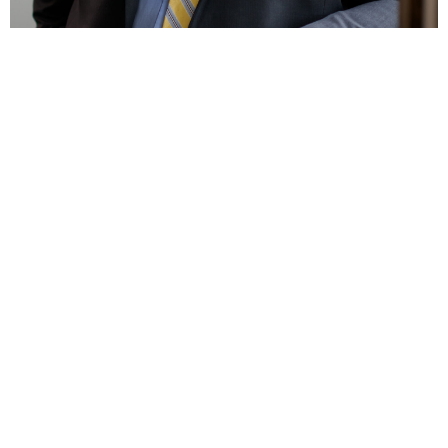
Vince Leusner
Chief Finance Officer