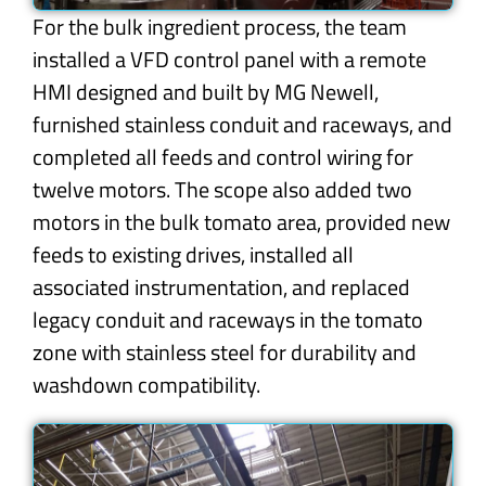
For the bulk ingredient process, the team
installed a VFD control panel with a remote
HMI designed and built by MG Newell,
furnished stainless conduit and raceways, and
completed all feeds and control wiring for
twelve motors. The scope also added two
motors in the bulk tomato area, provided new
feeds to existing drives, installed all
associated instrumentation, and replaced
legacy conduit and raceways in the tomato
zone with stainless steel for durability and
washdown compatibility.