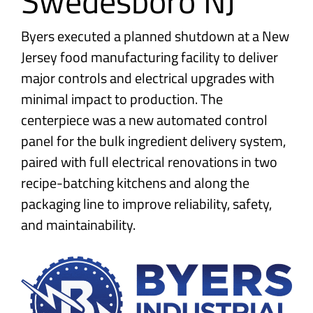
Swedesboro NJ
Byers executed a planned shutdown at a New
Jersey food manufacturing facility to deliver
major controls and electrical upgrades with
minimal impact to production. The
centerpiece was a new automated control
panel for the bulk ingredient delivery system,
paired with full electrical renovations in two
recipe-batching kitchens and along the
packaging line to improve reliability, safety,
and maintainability.