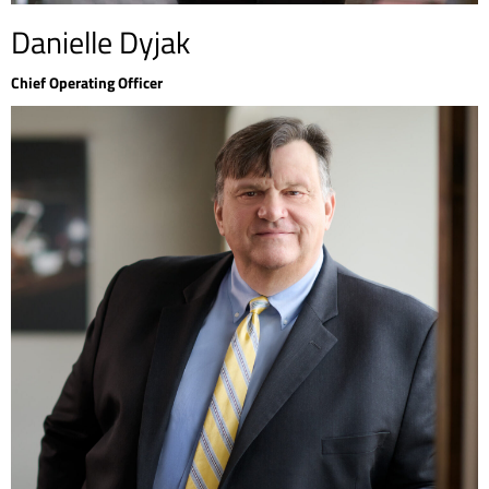
Danielle Dyjak
Chief Operating Officer