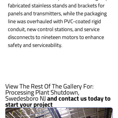
fabricated stainless stands and brackets for
panels and transmitters, while the packaging
line was overhauled with PVC-coated rigid
conduit, new control stations, and service
disconnects to nineteen motors to enhance
safety and serviceability.
View The Rest Of The Gallery For:
Processing Plant Shutdown,
Swedesboro NJ
and contact us today to
start your project