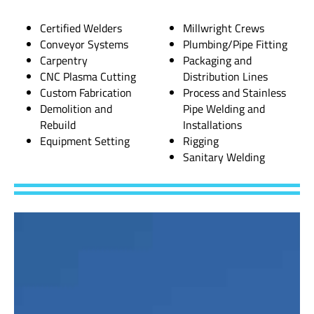
Certified Welders
Millwright Crews
Conveyor Systems
Plumbing/Pipe Fitting
Carpentry
Packaging and
CNC Plasma Cutting
Distribution Lines
Custom Fabrication
Process and Stainless
Demolition and
Pipe Welding and
Rebuild
Installations
Equipment Setting
Rigging
Sanitary Welding