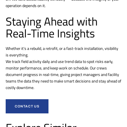
operation depends on it.
Staying Ahead with
Real-Time Insights
Whether it’s a rebuild, a retrofit, or a fast-track installation, visibility
is everything.
We track field activity daily and use trend data to spot risks early,
monitor performance, and keep work on schedule. Our crews
document progress in real-time, giving project managers and facility
teams the data they need to make smart decisions and stay ahead of
costly downtime.
CONTACT US