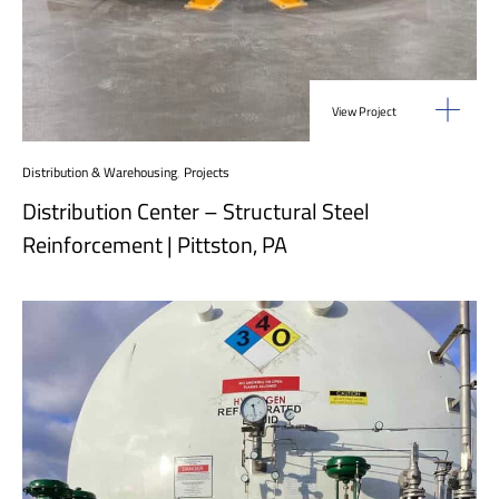
View Project
Distribution & Warehousing
,
Projects
Distribution Center – Structural Steel
Reinforcement | Pittston, PA