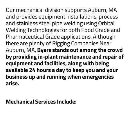
Our mechanical division supports Auburn, MA
and provides equipment installations, process
and stainless steel pipe welding using Orbital
Welding Technologies for both Food Grade and
Pharmaceutical Grade applications. Although
there are plenty of Rigging Companies Near
Auburn, MA,
Byers stands out among the crowd
by providing in-plant maintenance and repair of
equipment and facilities, along with being
available 24 hours a day to keep you and your
business up and running when emergencies
arise.
Mechanical Services Include: