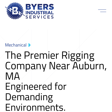
Mechanical
The Premier Rigging
Company Near Auburn,
MA
Engineered for
Demanding
Environments.