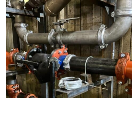
View Project