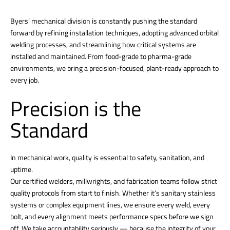
Byers’ mechanical division is constantly pushing the standard
forward by refining installation techniques, adopting advanced orbital
welding processes, and streamlining how critical systems are
installed and maintained. From food-grade to pharma-grade
environments, we bring a precision-focused, plant-ready approach to
every job.
Precision is the
Standard
In mechanical work, quality is essential to safety, sanitation, and
uptime.
Our certified welders, millwrights, and fabrication teams follow strict
quality protocols from start to finish. Whether it’s sanitary stainless
systems or complex equipment lines, we ensure every weld, every
bolt, and every alignment meets performance specs before we sign
off. We take accountability seriously — because the integrity of your