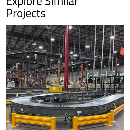
Explore Similar
Projects