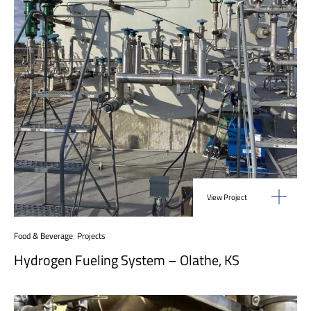
View Project
Food & Beverage
,
Projects
Hydrogen Fueling System – Olathe, KS