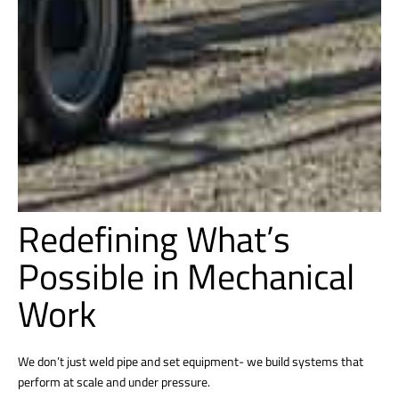
Redefining What’s
Possible in Mechanical
Work
We don’t just weld pipe and set equipment- we build systems that
perform at scale and under pressure.