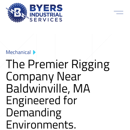
Mechanical
The Premier Rigging
Company Near
Baldwinville, MA
Engineered for
Demanding
Environments.