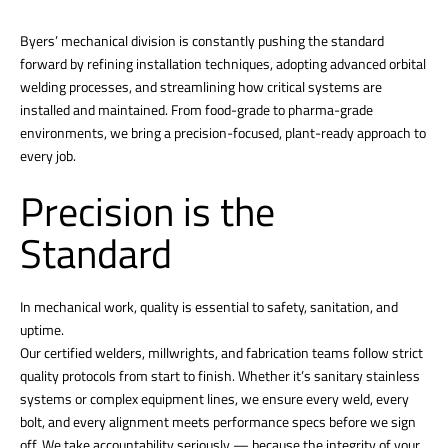
Byers’ mechanical division is constantly pushing the standard
forward by refining installation techniques, adopting advanced orbital
welding processes, and streamlining how critical systems are
installed and maintained. From food-grade to pharma-grade
environments, we bring a precision-focused, plant-ready approach to
every job.
Precision is the
Standard
In mechanical work, quality is essential to safety, sanitation, and
uptime.
Our certified welders, millwrights, and fabrication teams follow strict
quality protocols from start to finish. Whether it’s sanitary stainless
systems or complex equipment lines, we ensure every weld, every
bolt, and every alignment meets performance specs before we sign
off. We take accountability seriously — because the integrity of your