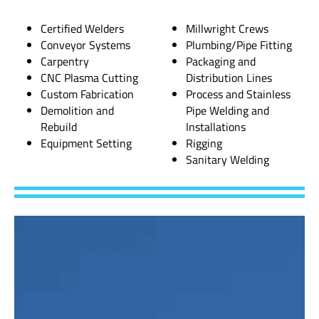
Certified Welders
Millwright Crews
Conveyor Systems
Plumbing/Pipe Fitting
Carpentry
Packaging and
CNC Plasma Cutting
Distribution Lines
Custom Fabrication
Process and Stainless
Demolition and
Pipe Welding and
Rebuild
Installations
Equipment Setting
Rigging
Sanitary Welding