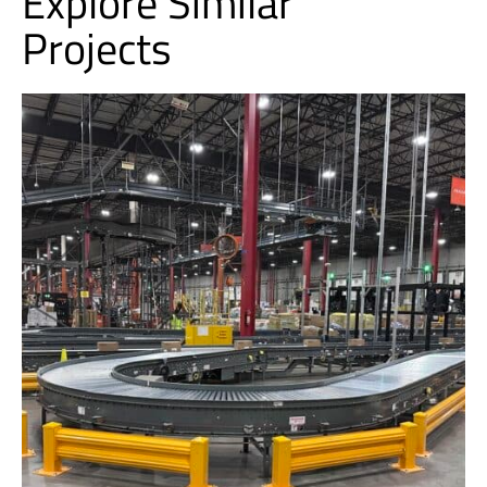
Explore Similar
Projects