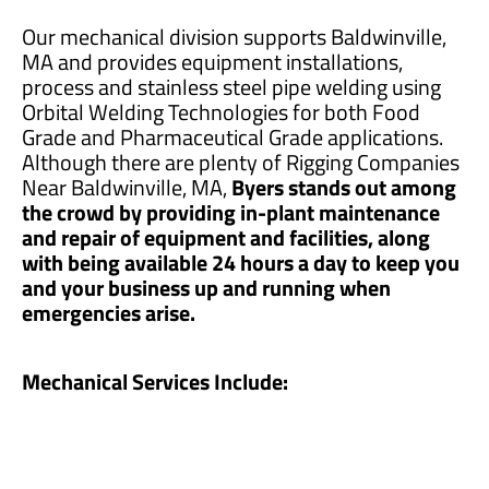
Our mechanical division supports Baldwinville,
MA and provides equipment installations,
process and stainless steel pipe welding using
Orbital Welding Technologies for both Food
Grade and Pharmaceutical Grade applications.
Although there are plenty of Rigging Companies
Near Baldwinville, MA,
Byers stands out among
the crowd by providing in-plant maintenance
and repair of equipment and facilities, along
with being available 24 hours a day to keep you
and your business up and running when
emergencies arise.
Mechanical Services Include: