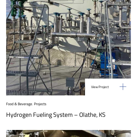
View Project
Food & Beverage
,
Projects
Hydrogen Fueling System – Olathe, KS