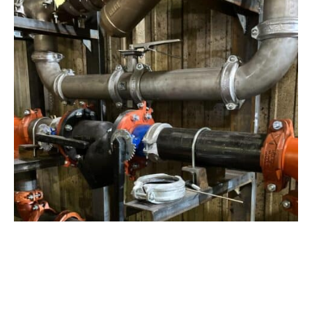
View Project