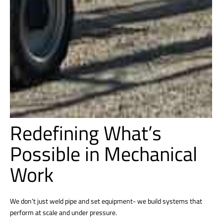
Redefining What’s
Possible in Mechanical
Work
We don’t just weld pipe and set equipment- we build systems that
perform at scale and under pressure.