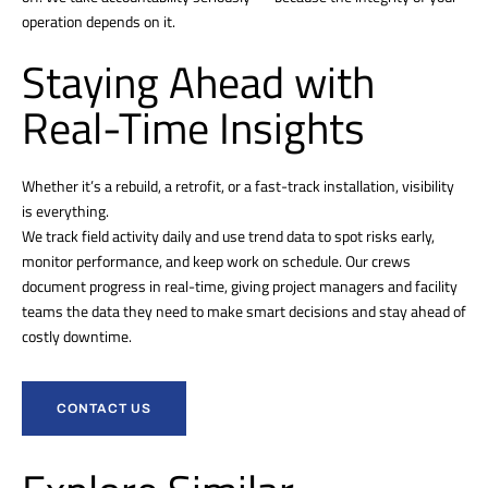
operation depends on it.
Staying Ahead with
Real-Time Insights
Whether it’s a rebuild, a retrofit, or a fast-track installation, visibility
is everything.
We track field activity daily and use trend data to spot risks early,
monitor performance, and keep work on schedule. Our crews
document progress in real-time, giving project managers and facility
teams the data they need to make smart decisions and stay ahead of
costly downtime.
CONTACT US