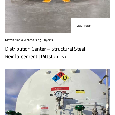
View Project
Distribution & Warehousing
,
Projects
Distribution Center – Structural Steel
Reinforcement | Pittston, PA