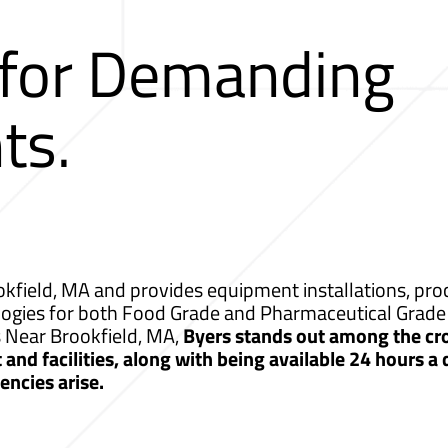
 for Demanding
ts.
kfield, MA and provides equipment installations, proc
logies for both Food Grade and Pharmaceutical Grade 
s Near Brookfield, MA,
Byers stands out among the cr
nd facilities, along with being available 24 hours a
ncies arise.