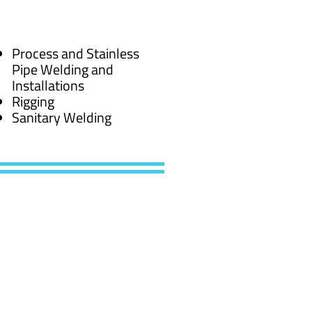
Process and Stainless
Pipe Welding and
Installations
Rigging
Sanitary Welding