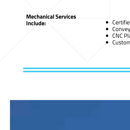
Mechanical Services
Certifi
Include:
Convey
CNC Pl
Custom