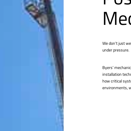
Mec
We don’t just we
under pressure.
Byers’ mechanica
installation tec
how critical sys
environments, we