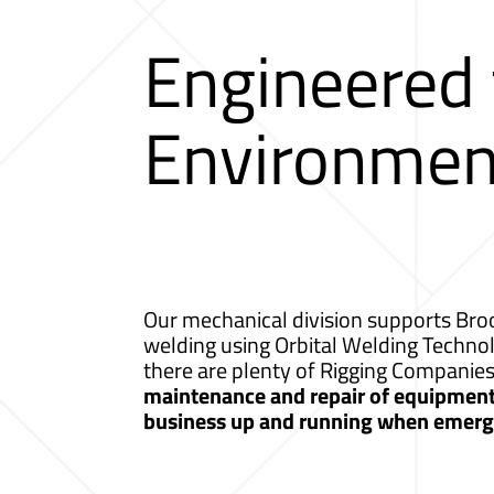
Engineered
Environmen
Our mechanical division supports Broo
welding using Orbital Welding Techno
there are plenty of Rigging Companie
maintenance and repair of equipment a
business up and running when emerge