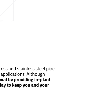
ess and stainless steel pipe
applications. Although
owd by providing in-plant
 day to keep you and your