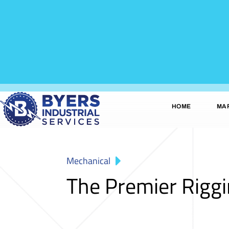
HOME
MA
Mechanical
The Premier Rigg