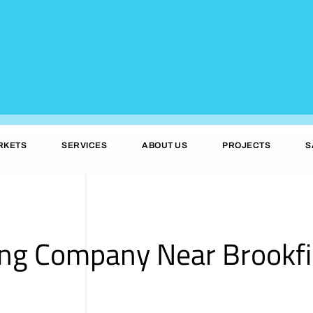
RKETS
SERVICES
ABOUT US
PROJECTS
S
ing Company Near Brookfi