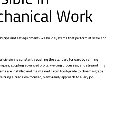
hanical Work
ld pipe and set equipment- we build systems that perform at scale and
l division is constantly pushing the standard forward by refining
hniques, adopting advanced orbital welding processes, and streamlining
tems are installed and maintained. From food-grade to pharma-grade
 bring a precision-focused, plant-ready approach to every job.