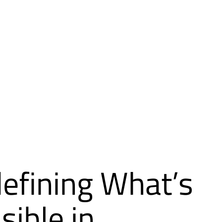
efining What’s
sible in