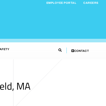
EMPLOYEE PORTAL
CAREERS
AFETY
CONTACT
eld, MA