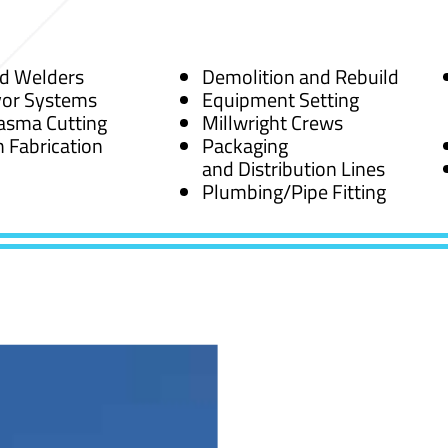
ed Welders
Demolition and Rebuild
or Systems
Equipment Setting
asma Cutting
Millwright Crews
 Fabrication
Packaging
and Distribution Lines
Plumbing/Pipe Fitting