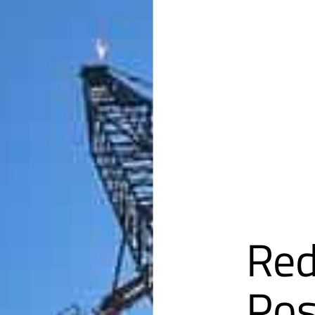
Red
Pos