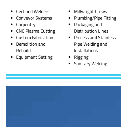
Certified Welders
Millwright Crews
Conveyor Systems
Plumbing/Pipe Fitting
Carpentry
Packaging and
CNC Plasma Cutting
Distribution Lines
Custom Fabrication
Process and Stainless
Demolition and
Pipe Welding and
Rebuild
Installations
Equipment Setting
Rigging
Sanitary Welding