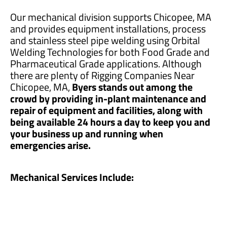
Our mechanical division supports Chicopee, MA
and provides equipment installations, process
and stainless steel pipe welding using Orbital
Welding Technologies for both Food Grade and
Pharmaceutical Grade applications. Although
there are plenty of Rigging Companies Near
Chicopee, MA,
Byers stands out among the
crowd by providing in-plant maintenance and
repair of equipment and facilities, along with
being available 24 hours a day to keep you and
your business up and running when
emergencies arise.
Mechanical Services Include: