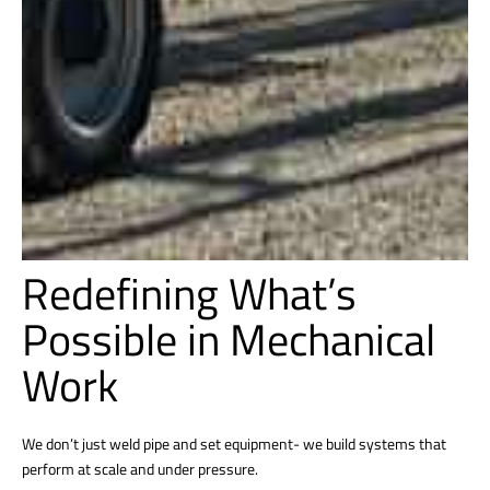
Redefining What’s
Possible in Mechanical
Work
We don’t just weld pipe and set equipment- we build systems that
perform at scale and under pressure.