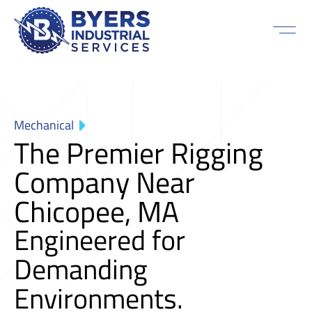
Mechanical
The Premier Rigging
Company Near
Chicopee, MA
Engineered for
Demanding
Environments.