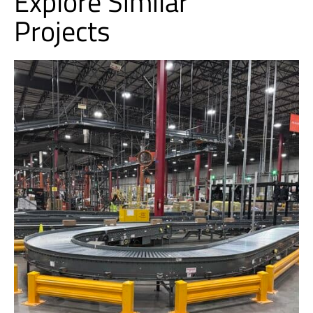
Explore Similar
Projects