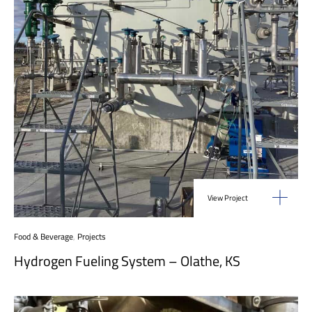
View Project
Food & Beverage
,
Projects
Hydrogen Fueling System – Olathe, KS