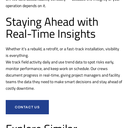
operation depends on it.
Staying Ahead with
Real-Time Insights
Whether it’s a rebuild, a retrofit, or a fast-track installation, visibility
is everything.
We track field activity daily and use trend data to spot risks early,
monitor performance, and keep work on schedule. Our crews
document progress in real-time, giving project managers and facility
teams the data they need to make smart decisions and stay ahead of
costly downtime.
CONTACT US