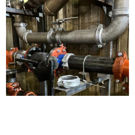
View Project