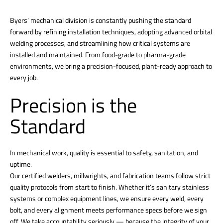
Byers’ mechanical division is constantly pushing the standard
forward by refining installation techniques, adopting advanced orbital
welding processes, and streamlining how critical systems are
installed and maintained. From food-grade to pharma-grade
environments, we bring a precision-focused, plant-ready approach to
every job.
Precision is the
Standard
In mechanical work, quality is essential to safety, sanitation, and
uptime.
Our certified welders, millwrights, and fabrication teams follow strict
quality protocols from start to finish. Whether it’s sanitary stainless
systems or complex equipment lines, we ensure every weld, every
bolt, and every alignment meets performance specs before we sign
off. We take accountability seriously — because the integrity of your