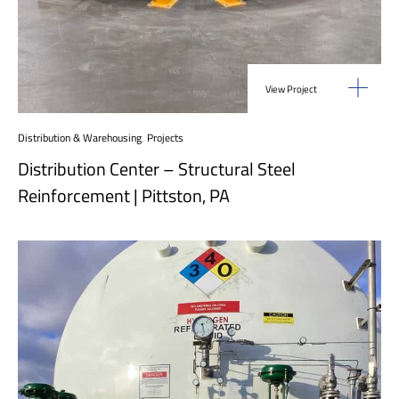
View Project
Distribution & Warehousing
,
Projects
Distribution Center – Structural Steel
Reinforcement | Pittston, PA