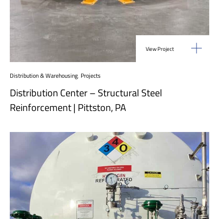
View Project
Distribution & Warehousing
,
Projects
Distribution Center – Structural Steel
Reinforcement | Pittston, PA