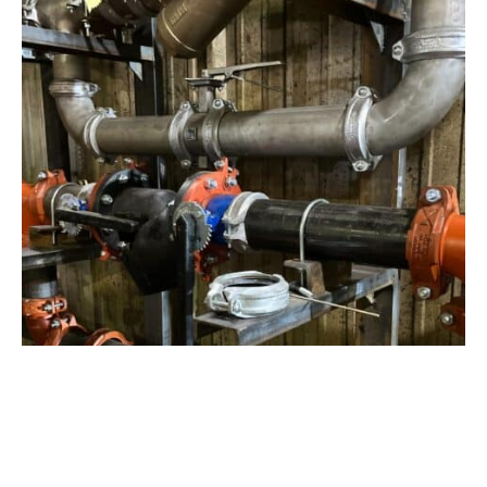
View Project