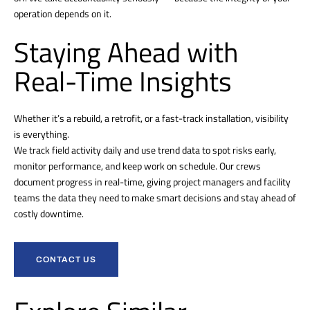
operation depends on it.
Staying Ahead with
Real-Time Insights
Whether it’s a rebuild, a retrofit, or a fast-track installation, visibility
is everything.
We track field activity daily and use trend data to spot risks early,
monitor performance, and keep work on schedule. Our crews
document progress in real-time, giving project managers and facility
teams the data they need to make smart decisions and stay ahead of
costly downtime.
CONTACT US