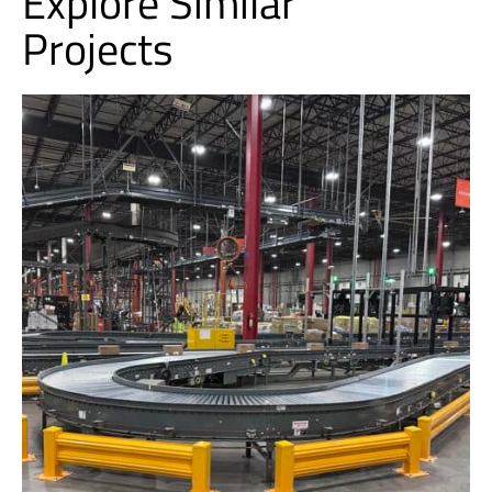
Explore Similar
Projects