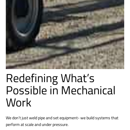
Redefining What’s
Possible in Mechanical
Work
We don’t just weld pipe and set equipment- we build systems that
perform at scale and under pressure.