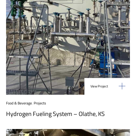
View Project
Food & Beverage
,
Projects
Hydrogen Fueling System – Olathe, KS