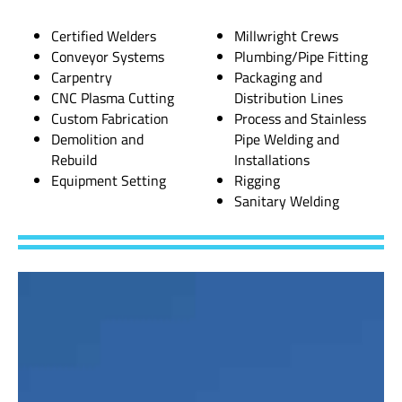
Certified Welders
Millwright Crews
Conveyor Systems
Plumbing/Pipe Fitting
Carpentry
Packaging and
CNC Plasma Cutting
Distribution Lines
Custom Fabrication
Process and Stainless
Demolition and
Pipe Welding and
Rebuild
Installations
Equipment Setting
Rigging
Sanitary Welding