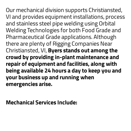
Our mechanical division supports Christiansted,
VI and provides equipment installations, process
and stainless steel pipe welding using Orbital
Welding Technologies for both Food Grade and
Pharmaceutical Grade applications. Although
there are plenty of Rigging Companies Near
Christiansted, VI,
Byers stands out among the
crowd by providing in-plant maintenance and
repair of equipment and facilities, along with
being available 24 hours a day to keep you and
your business up and running when
emergencies arise.
Mechanical Services Include: