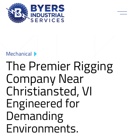
Mechanical
The Premier Rigging
Company Near
Christiansted, VI
Engineered for
Demanding
Environments.