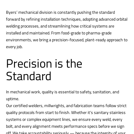
Byers’ mechanical division is constantly pushing the standard
forward by refining installation techniques, adopting advanced orbital
welding processes, and streamlining how critical systems are
installed and maintained. From food-grade to pharma-grade
environments, we bring a precision-focused, plant-ready approach to
every job.
Precision is the
Standard
In mechanical work, quality is essential to safety, sanitation, and
uptime.
Our certified welders, millwrights, and fabrication teams follow strict
quality protocols from start to finish. Whether it’s sanitary stainless
systems or complex equipment lines, we ensure every weld, every
bolt, and every alignment meets performance specs before we sign
off. We take accountability seriously — because the integrity of your