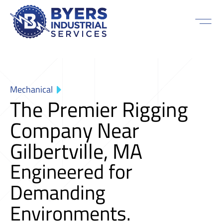
Mechanical
The Premier Rigging
Company Near
Gilbertville, MA
Engineered for
Demanding
Environments.