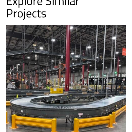
Explore Similar
Projects