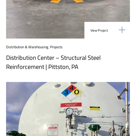
View Project
Distribution & Warehousing
,
Projects
Distribution Center – Structural Steel
Reinforcement | Pittston, PA