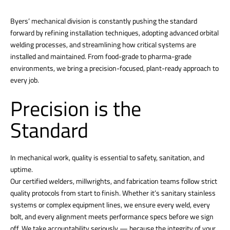
Byers’ mechanical division is constantly pushing the standard
forward by refining installation techniques, adopting advanced orbital
welding processes, and streamlining how critical systems are
installed and maintained. From food-grade to pharma-grade
environments, we bring a precision-focused, plant-ready approach to
every job.
Precision is the
Standard
In mechanical work, quality is essential to safety, sanitation, and
uptime.
Our certified welders, millwrights, and fabrication teams follow strict
quality protocols from start to finish. Whether it’s sanitary stainless
systems or complex equipment lines, we ensure every weld, every
bolt, and every alignment meets performance specs before we sign
off. We take accountability seriously — because the integrity of your