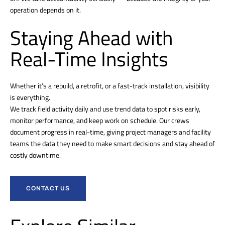
operation depends on it.
Staying Ahead with
Real-Time Insights
Whether it’s a rebuild, a retrofit, or a fast-track installation, visibility
is everything.
We track field activity daily and use trend data to spot risks early,
monitor performance, and keep work on schedule. Our crews
document progress in real-time, giving project managers and facility
teams the data they need to make smart decisions and stay ahead of
costly downtime.
CONTACT US