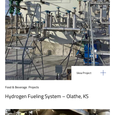
View Project
Food & Beverage
,
Projects
Hydrogen Fueling System – Olathe, KS