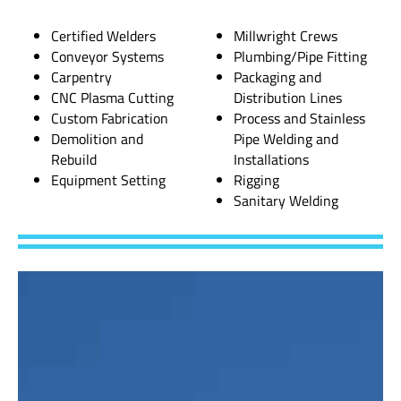
Certified Welders
Millwright Crews
Conveyor Systems
Plumbing/Pipe Fitting
Carpentry
Packaging and
CNC Plasma Cutting
Distribution Lines
Custom Fabrication
Process and Stainless
Demolition and
Pipe Welding and
Rebuild
Installations
Equipment Setting
Rigging
Sanitary Welding