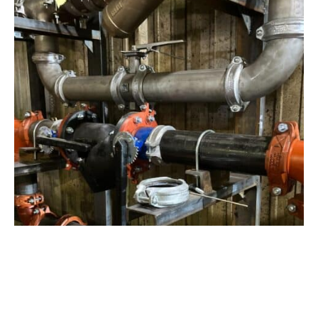
View Project