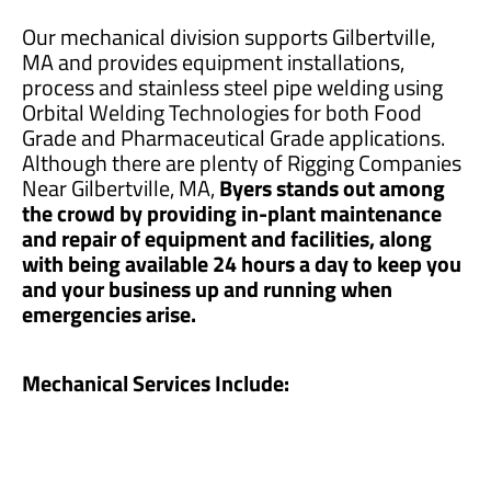
Our mechanical division supports Gilbertville,
MA and provides equipment installations,
process and stainless steel pipe welding using
Orbital Welding Technologies for both Food
Grade and Pharmaceutical Grade applications.
Although there are plenty of Rigging Companies
Near Gilbertville, MA,
Byers stands out among
the crowd by providing in-plant maintenance
and repair of equipment and facilities, along
with being available 24 hours a day to keep you
and your business up and running when
emergencies arise.
Mechanical Services Include: