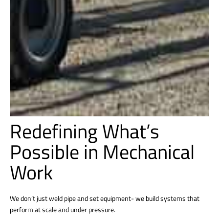
Redefining What’s
Possible in Mechanical
Work
We don’t just weld pipe and set equipment- we build systems that
perform at scale and under pressure.