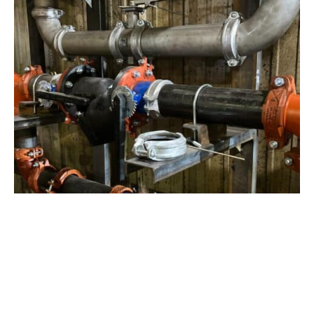
View Project
Industrial Manufacturing
,
Projects