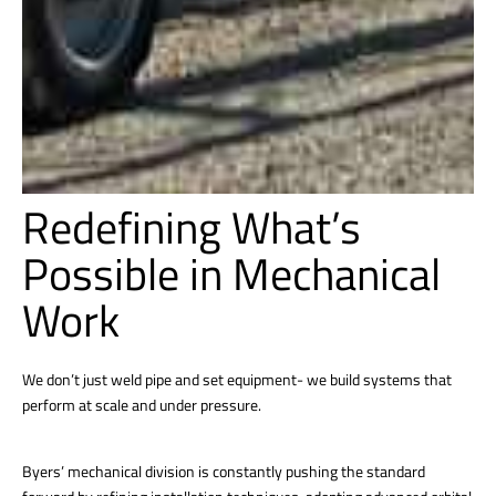
Redefining What’s
Possible in Mechanical
Work
We don’t just weld pipe and set equipment- we build systems that
perform at scale and under pressure.
Byers’ mechanical division is constantly pushing the standard