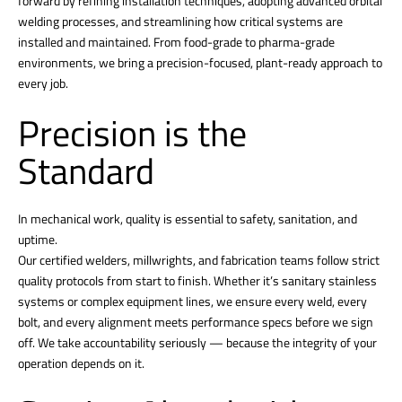
forward by refining installation techniques, adopting advanced orbital
welding processes, and streamlining how critical systems are
installed and maintained. From food-grade to pharma-grade
environments, we bring a precision-focused, plant-ready approach to
every job.
Precision is the
Standard
In mechanical work, quality is essential to safety, sanitation, and
uptime.
Our certified welders, millwrights, and fabrication teams follow strict
quality protocols from start to finish. Whether it’s sanitary stainless
systems or complex equipment lines, we ensure every weld, every
bolt, and every alignment meets performance specs before we sign
off. We take accountability seriously — because the integrity of your
operation depends on it.