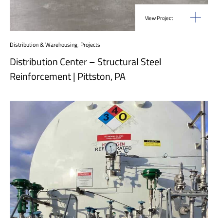
View Project
Distribution & Warehousing
,
Projects
Distribution Center – Structural Steel
Reinforcement | Pittston, PA