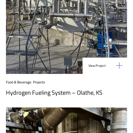
View Project
Food & Beverage
,
Projects
Hydrogen Fueling System – Olathe, KS