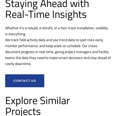
Staying Ahead with
Real-Time Insights
Whether it’s a rebuild, a retrofit, or a fast-track installation, visibility
is everything.
We track field activity daily and use trend data to spot risks early,
monitor performance, and keep work on schedule. Our crews
document progress in real-time, giving project managers and facility
teams the data they need to make smart decisions and stay ahead of
costly downtime.
CONTACT US
Explore Similar
Projects