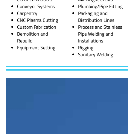
Conveyor Systems
Plumbing/Pipe Fitting
Carpentry
Packaging and
CNC Plasma Cutting
Distribution Lines
Custom Fabrication
Process and Stainless
Demolition and
Pipe Welding and
Rebuild
Installations
Equipment Setting
Rigging
Sanitary Welding