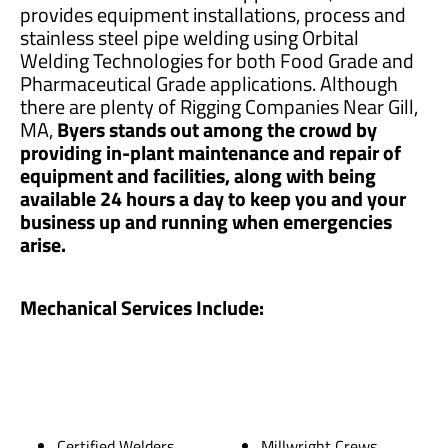
provides equipment installations, process and
stainless steel pipe welding using Orbital
Welding Technologies for both Food Grade and
Pharmaceutical Grade applications. Although
there are plenty of Rigging Companies Near Gill,
MA,
Byers stands out among the crowd by
providing in-plant maintenance and repair of
equipment and facilities, along with being
available 24 hours a day to keep you and your
business up and running when emergencies
arise.
Mechanical Services Include:
Certified Welders
Millwright Crews