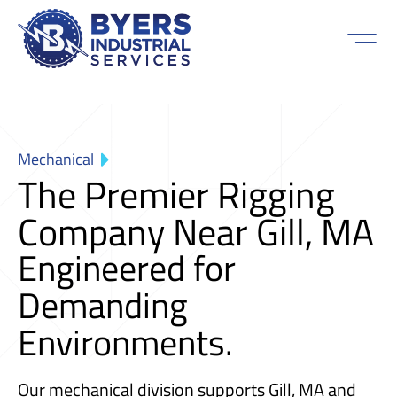
Mechanical
The Premier Rigging
Company Near Gill, MA
Engineered for
Demanding
Environments.
Our mechanical division supports Gill, MA and