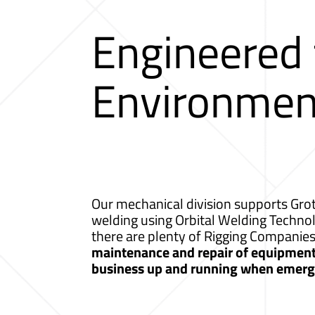
Engineered
Environmen
Our mechanical division supports Grot
welding using Orbital Welding Techno
there are plenty of Rigging Companie
maintenance and repair of equipment a
business up and running when emerge