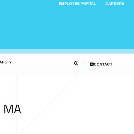
EMPLOYEE PORTAL
CAREERS
AFETY
CONTACT
, MA