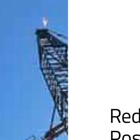
Red
Pos