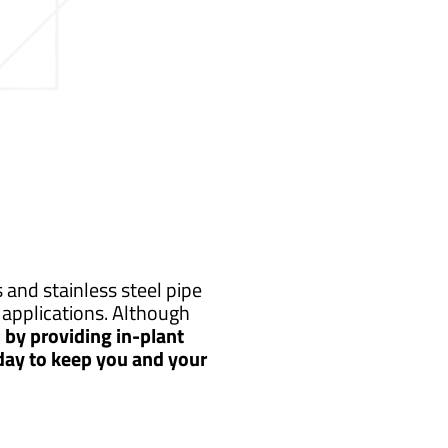
and stainless steel pipe
applications. Although
by providing in-plant
 day to keep you and your