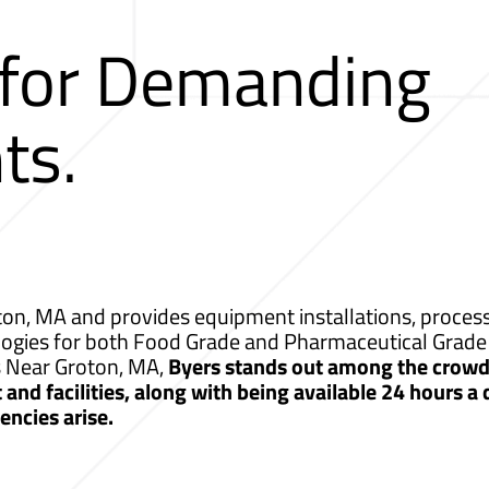
 for Demanding
ts.
on, MA and provides equipment installations, process 
logies for both Food Grade and Pharmaceutical Grade 
s Near Groton, MA,
Byers stands out among the crowd 
nd facilities, along with being available 24 hours a
ncies arise.