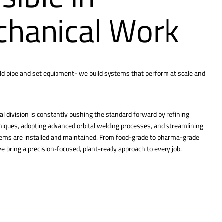
hanical Work
ld pipe and set equipment- we build systems that perform at scale and
l division is constantly pushing the standard forward by refining
hniques, adopting advanced orbital welding processes, and streamlining
tems are installed and maintained. From food-grade to pharma-grade
 bring a precision-focused, plant-ready approach to every job.