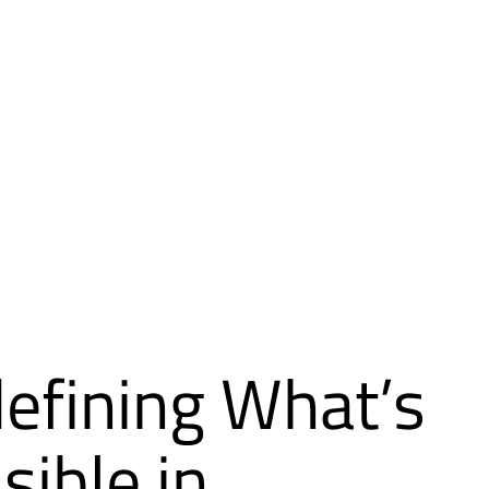
efining What’s
sible in