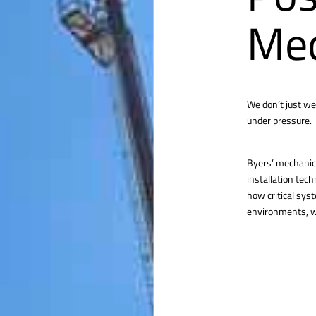
Mec
We don’t just we
under pressure.
Byers’ mechanica
installation tec
how critical sys
environments, we