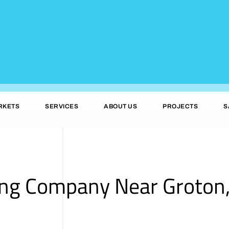
RKETS
SERVICES
ABOUT US
PROJECTS
S
ing Company Near Groton