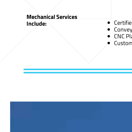
Mechanical Services
Certifi
Include:
Convey
CNC Pl
Custom