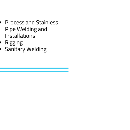
Process and Stainless
Pipe Welding and
Installations
Rigging
Sanitary Welding