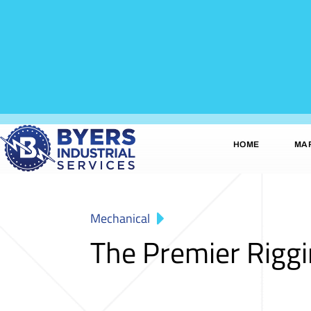
HOME
MA
Mechanical
The Premier Rigg