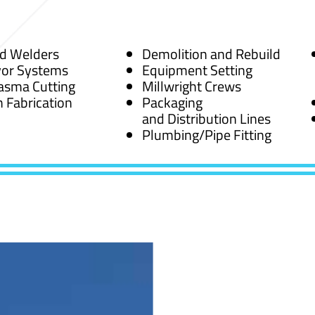
ed Welders
Demolition and Rebuild
or Systems
Equipment Setting
asma Cutting
Millwright Crews
 Fabrication
Packaging
and Distribution Lines
Plumbing/Pipe Fitting