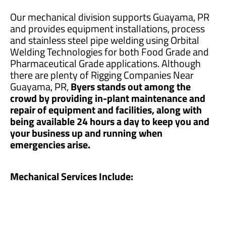
Our mechanical division supports Guayama, PR
and provides equipment installations, process
and stainless steel pipe welding using Orbital
Welding Technologies for both Food Grade and
Pharmaceutical Grade applications. Although
there are plenty of Rigging Companies Near
Guayama, PR,
Byers stands out among the
crowd by providing in-plant maintenance and
repair of equipment and facilities, along with
being available 24 hours a day to keep you and
your business up and running when
emergencies arise.
Mechanical Services Include: