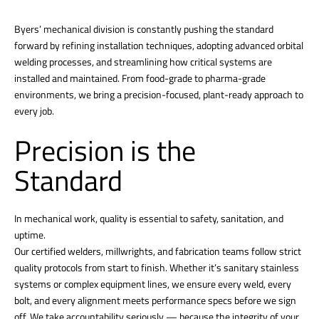
Byers’ mechanical division is constantly pushing the standard
forward by refining installation techniques, adopting advanced orbital
welding processes, and streamlining how critical systems are
installed and maintained. From food-grade to pharma-grade
environments, we bring a precision-focused, plant-ready approach to
every job.
Precision is the
Standard
In mechanical work, quality is essential to safety, sanitation, and
uptime.
Our certified welders, millwrights, and fabrication teams follow strict
quality protocols from start to finish. Whether it’s sanitary stainless
systems or complex equipment lines, we ensure every weld, every
bolt, and every alignment meets performance specs before we sign
off. We take accountability seriously — because the integrity of your