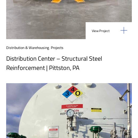
View Project
Distribution & Warehousing
,
Projects
Distribution Center – Structural Steel
Reinforcement | Pittston, PA