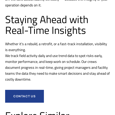
operation depends on it.
Staying Ahead with
Real-Time Insights
Whether it’s a rebuild, a retrofit, or a fast-track installation, visibility
is everything.
We track field activity daily and use trend data to spot risks early,
monitor performance, and keep work on schedule. Our crews
document progress in real-time, giving project managers and facility
teams the data they need to make smart decisions and stay ahead of
costly downtime.
CONTACT US