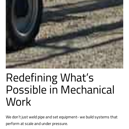
Redefining What’s
Possible in Mechanical
Work
We don’t just weld pipe and set equipment- we build systems that
perform at scale and under pressure.