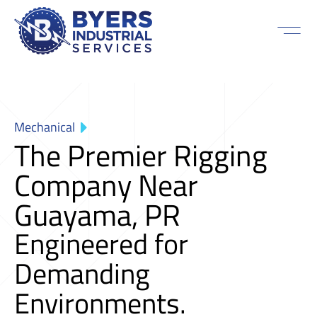
Mechanical
The Premier Rigging
Company Near
Guayama, PR
Engineered for
Demanding
Environments.