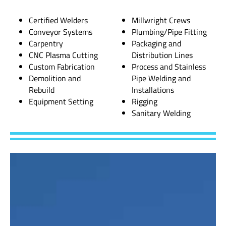
Certified Welders
Millwright Crews
Conveyor Systems
Plumbing/Pipe Fitting
Carpentry
Packaging and
CNC Plasma Cutting
Distribution Lines
Custom Fabrication
Process and Stainless
Demolition and
Pipe Welding and
Rebuild
Installations
Equipment Setting
Rigging
Sanitary Welding