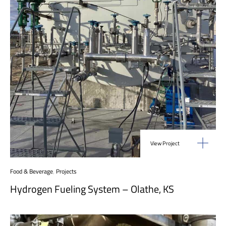
View Project
Food & Beverage
,
Projects
Hydrogen Fueling System – Olathe, KS