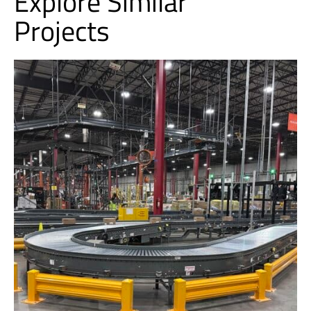
Explore Similar
Projects