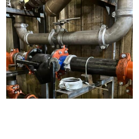
View Project