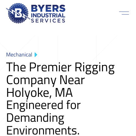
Mechanical
The Premier Rigging
Company Near
Holyoke, MA
Engineered for
Demanding
Environments.