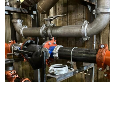
View Project