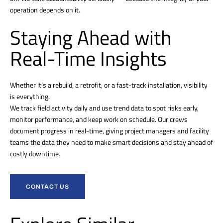
operation depends on it.
Staying Ahead with
Real-Time Insights
Whether it’s a rebuild, a retrofit, or a fast-track installation, visibility
is everything.
We track field activity daily and use trend data to spot risks early,
monitor performance, and keep work on schedule. Our crews
document progress in real-time, giving project managers and facility
teams the data they need to make smart decisions and stay ahead of
costly downtime.
CONTACT US