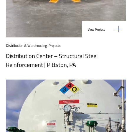
View Project
Distribution & Warehousing
,
Projects
Distribution Center – Structural Steel
Reinforcement | Pittston, PA