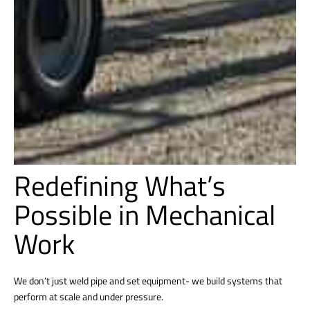
Redefining What’s
Possible in Mechanical
Work
We don’t just weld pipe and set equipment- we build systems that
perform at scale and under pressure.