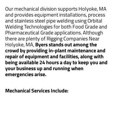
Our mechanical division supports Holyoke, MA
and provides equipment installations, process
and stainless steel pipe welding using Orbital
Welding Technologies for both Food Grade and
Pharmaceutical Grade applications. Although
there are plenty of Rigging Companies Near
Holyoke, MA,
Byers stands out among the
crowd by providing in-plant maintenance and
repair of equipment and facilities, along with
being available 24 hours a day to keep you and
your business up and running when
emergencies arise.
Mechanical Services Include: