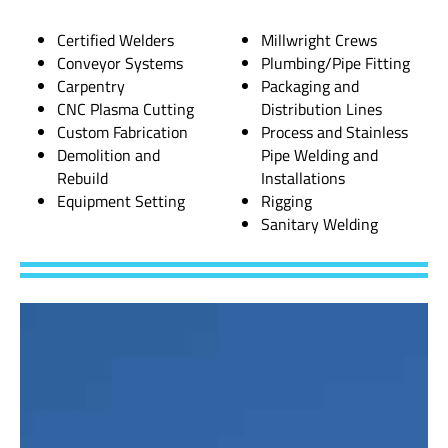
Certified Welders
Millwright Crews
Conveyor Systems
Plumbing/Pipe Fitting
Carpentry
Packaging and
CNC Plasma Cutting
Distribution Lines
Custom Fabrication
Process and Stainless
Demolition and
Pipe Welding and
Rebuild
Installations
Equipment Setting
Rigging
Sanitary Welding