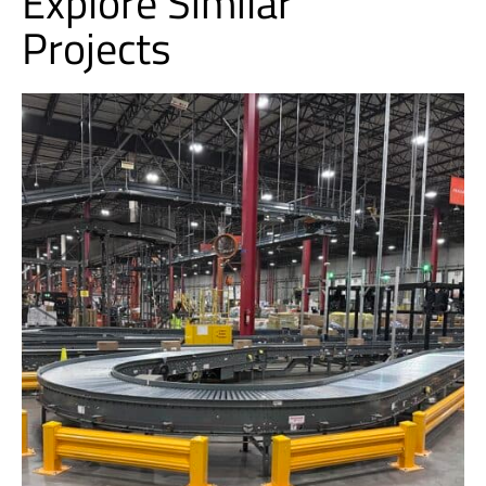
Explore Similar
Projects