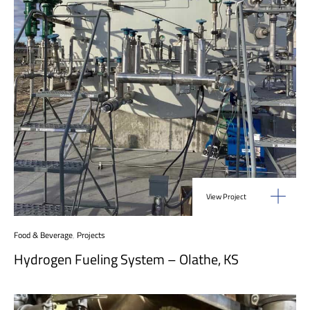
View Project
Food & Beverage
,
Projects
Hydrogen Fueling System – Olathe, KS