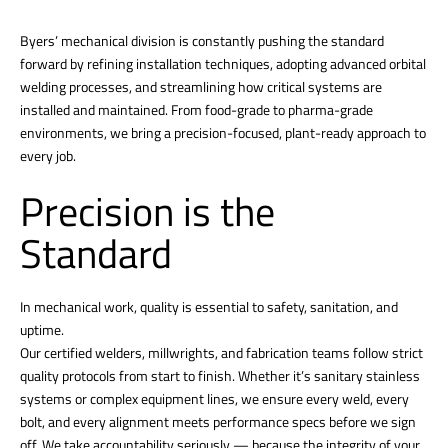
Byers’ mechanical division is constantly pushing the standard
forward by refining installation techniques, adopting advanced orbital
welding processes, and streamlining how critical systems are
installed and maintained. From food-grade to pharma-grade
environments, we bring a precision-focused, plant-ready approach to
every job.
Precision is the
Standard
In mechanical work, quality is essential to safety, sanitation, and
uptime.
Our certified welders, millwrights, and fabrication teams follow strict
quality protocols from start to finish. Whether it’s sanitary stainless
systems or complex equipment lines, we ensure every weld, every
bolt, and every alignment meets performance specs before we sign
off. We take accountability seriously — because the integrity of your