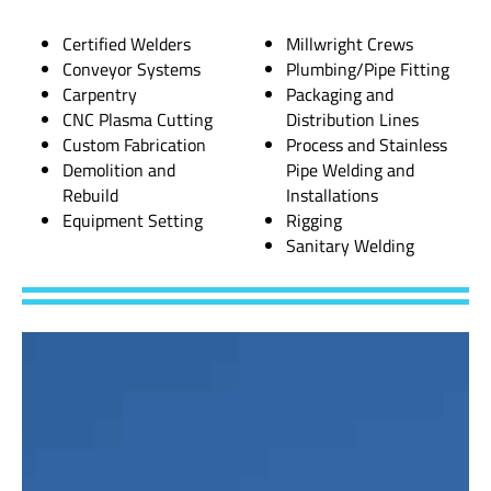
Certified Welders
Millwright Crews
Conveyor Systems
Plumbing/Pipe Fitting
Carpentry
Packaging and
CNC Plasma Cutting
Distribution Lines
Custom Fabrication
Process and Stainless
Demolition and
Pipe Welding and
Rebuild
Installations
Equipment Setting
Rigging
Sanitary Welding