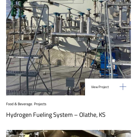
View Project
Food & Beverage
,
Projects
Hydrogen Fueling System – Olathe, KS