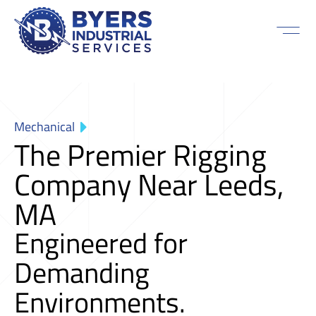
Mechanical
The Premier Rigging
Company Near Leeds,
MA
Engineered for
Demanding
Environments.