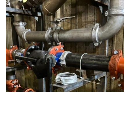
View Project