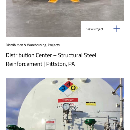
View Project
Distribution & Warehousing
,
Projects
Distribution Center – Structural Steel
Reinforcement | Pittston, PA