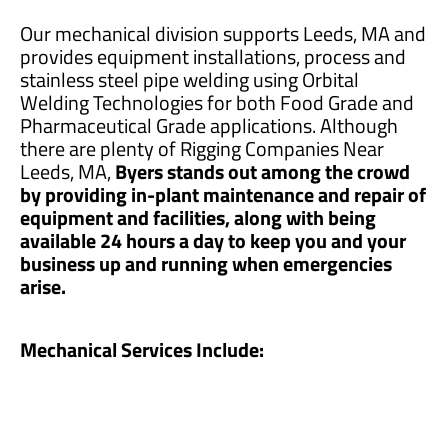
Our mechanical division supports Leeds, MA and
provides equipment installations, process and
stainless steel pipe welding using Orbital
Welding Technologies for both Food Grade and
Pharmaceutical Grade applications. Although
there are plenty of Rigging Companies Near
Leeds, MA,
Byers stands out among the crowd
by providing in-plant maintenance and repair of
equipment and facilities, along with being
available 24 hours a day to keep you and your
business up and running when emergencies
arise.
Mechanical Services Include: