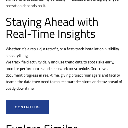
operation depends on it.
Staying Ahead with
Real-Time Insights
Whether it’s a rebuild, a retrofit, or a fast-track installation, visibility
is everything.
We track field activity daily and use trend data to spot risks early,
monitor performance, and keep work on schedule. Our crews
document progress in real-time, giving project managers and facility
teams the data they need to make smart decisions and stay ahead of
costly downtime.
CONTACT US