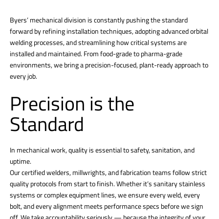
Byers’ mechanical division is constantly pushing the standard
forward by refining installation techniques, adopting advanced orbital
welding processes, and streamlining how critical systems are
installed and maintained. From food-grade to pharma-grade
environments, we bring a precision-focused, plant-ready approach to
every job.
Precision is the
Standard
In mechanical work, quality is essential to safety, sanitation, and
uptime.
Our certified welders, millwrights, and fabrication teams follow strict
quality protocols from start to finish. Whether it’s sanitary stainless
systems or complex equipment lines, we ensure every weld, every
bolt, and every alignment meets performance specs before we sign
off. We take accountability seriously — because the integrity of your