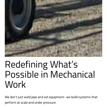
Redefining What’s
Possible in Mechanical
Work
We don’t just weld pipe and set equipment- we build systems that
perform at scale and under pressure.