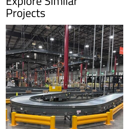
Explore Similar
Projects