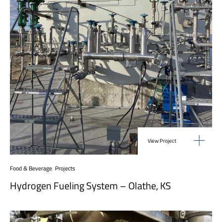
View Project
Food & Beverage
,
Projects
Hydrogen Fueling System – Olathe, KS