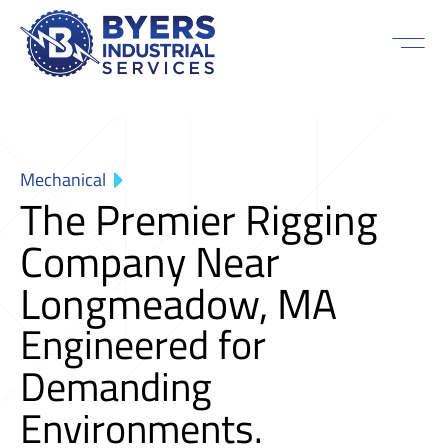
Mechanical
The Premier Rigging
Company Near
Longmeadow, MA
Engineered for
Demanding
Environments.