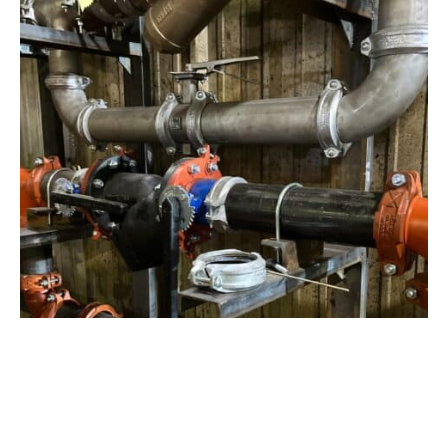
View Project