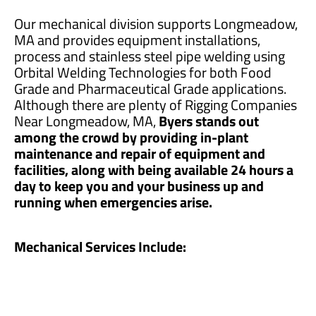
Our mechanical division supports Longmeadow,
MA and provides equipment installations,
process and stainless steel pipe welding using
Orbital Welding Technologies for both Food
Grade and Pharmaceutical Grade applications.
Although there are plenty of Rigging Companies
Near Longmeadow, MA,
Byers stands out
among the crowd by providing in-plant
maintenance and repair of equipment and
facilities, along with being available 24 hours a
day to keep you and your business up and
running when emergencies arise.
Mechanical Services Include: