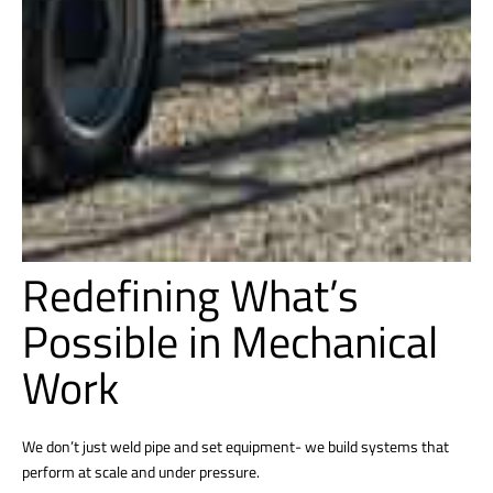
Redefining What’s
Possible in Mechanical
Work
We don’t just weld pipe and set equipment- we build systems that
perform at scale and under pressure.