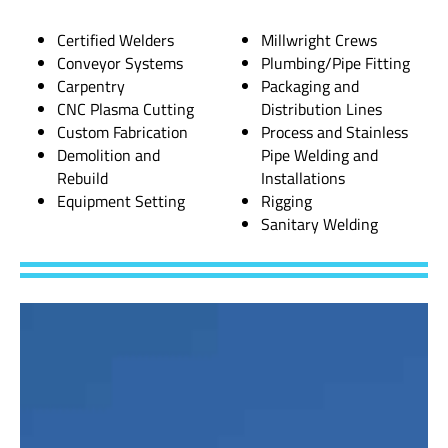
Certified Welders
Millwright Crews
Conveyor Systems
Plumbing/Pipe Fitting
Carpentry
Packaging and
CNC Plasma Cutting
Distribution Lines
Custom Fabrication
Process and Stainless
Demolition and
Pipe Welding and
Rebuild
Installations
Equipment Setting
Rigging
Sanitary Welding