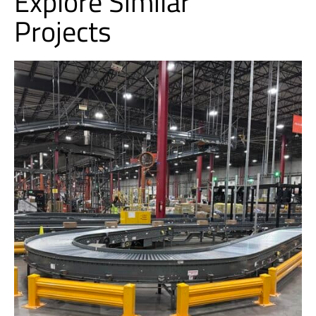
Explore Similar
Projects