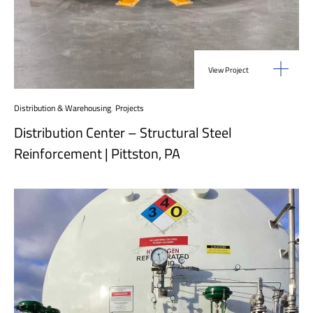
View Project
Distribution & Warehousing
,
Projects
Distribution Center – Structural Steel
Reinforcement | Pittston, PA