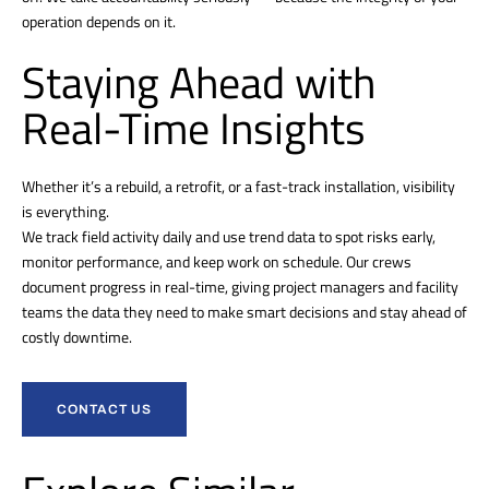
operation depends on it.
Staying Ahead with
Real-Time Insights
Whether it’s a rebuild, a retrofit, or a fast-track installation, visibility
is everything.
We track field activity daily and use trend data to spot risks early,
monitor performance, and keep work on schedule. Our crews
document progress in real-time, giving project managers and facility
teams the data they need to make smart decisions and stay ahead of
costly downtime.
CONTACT US