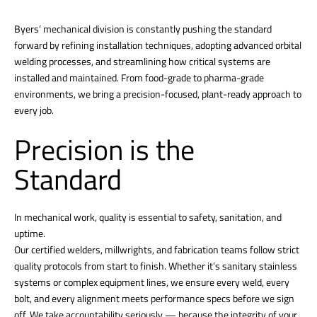
Byers’ mechanical division is constantly pushing the standard
forward by refining installation techniques, adopting advanced orbital
welding processes, and streamlining how critical systems are
installed and maintained. From food-grade to pharma-grade
environments, we bring a precision-focused, plant-ready approach to
every job.
Precision is the
Standard
In mechanical work, quality is essential to safety, sanitation, and
uptime.
Our certified welders, millwrights, and fabrication teams follow strict
quality protocols from start to finish. Whether it’s sanitary stainless
systems or complex equipment lines, we ensure every weld, every
bolt, and every alignment meets performance specs before we sign
off. We take accountability seriously — because the integrity of your