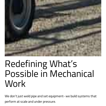
Redefining What’s
Possible in Mechanical
Work
We don’t just weld pipe and set equipment- we build systems that
perform at scale and under pressure.