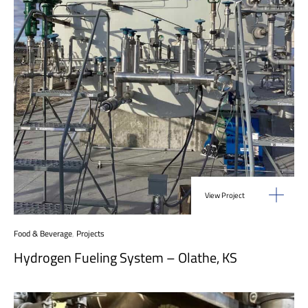
View Project
Food & Beverage
,
Projects
Hydrogen Fueling System – Olathe, KS