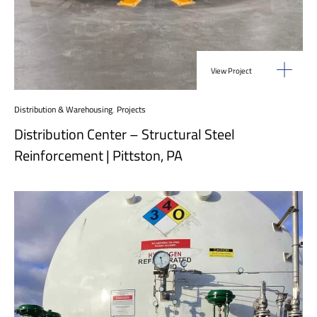
View Project
Distribution & Warehousing
,
Projects
Distribution Center – Structural Steel
Reinforcement | Pittston, PA