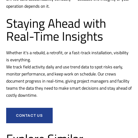
operation depends on it.
Staying Ahead with
Real-Time Insights
Whether it’s a rebuild, a retrofit, or a fast-track installation, visibility
is everything.
We track field activity daily and use trend data to spot risks early,
monitor performance, and keep work on schedule. Our crews
document progress in real-time, giving project managers and facility
teams the data they need to make smart decisions and stay ahead of
costly downtime.
CONTACT US