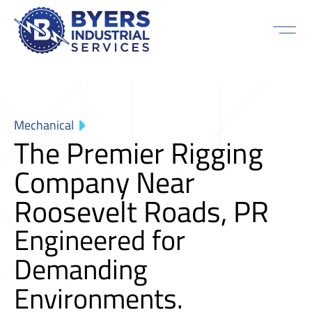
Mechanical
The Premier Rigging
Company Near
Roosevelt Roads, PR
Engineered for
Demanding
Environments.