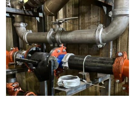
View Project