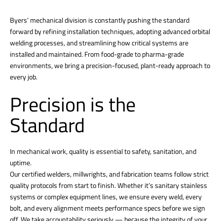
Byers’ mechanical division is constantly pushing the standard
forward by refining installation techniques, adopting advanced orbital
welding processes, and streamlining how critical systems are
installed and maintained. From food-grade to pharma-grade
environments, we bring a precision-focused, plant-ready approach to
every job.
Precision is the
Standard
In mechanical work, quality is essential to safety, sanitation, and
uptime.
Our certified welders, millwrights, and fabrication teams follow strict
quality protocols from start to finish. Whether it’s sanitary stainless
systems or complex equipment lines, we ensure every weld, every
bolt, and every alignment meets performance specs before we sign
off. We take accountability seriously — because the integrity of your