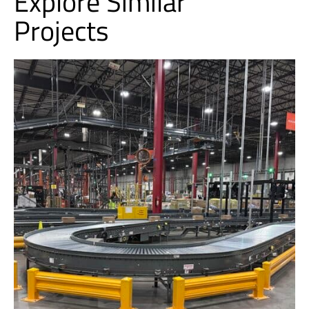
Explore Similar
Projects