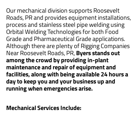
Our mechanical division supports Roosevelt
Roads, PR and provides equipment installations,
process and stainless steel pipe welding using
Orbital Welding Technologies for both Food
Grade and Pharmaceutical Grade applications.
Although there are plenty of Rigging Companies
Near Roosevelt Roads, PR,
Byers stands out
among the crowd by providing in-plant
maintenance and repair of equipment and
facilities, along with being available 24 hours a
day to keep you and your business up and
running when emergencies arise.
Mechanical Services Include: