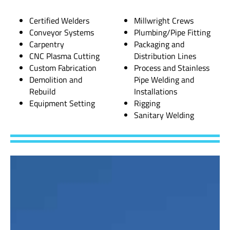
Certified Welders
Millwright Crews
Conveyor Systems
Plumbing/Pipe Fitting
Carpentry
Packaging and
CNC Plasma Cutting
Distribution Lines
Custom Fabrication
Process and Stainless
Demolition and
Pipe Welding and
Rebuild
Installations
Equipment Setting
Rigging
Sanitary Welding