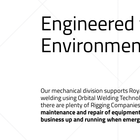
Engineered
Environmen
Our mechanical division supports Roya
welding using Orbital Welding Techno
there are plenty of Rigging Companie
maintenance and repair of equipment a
business up and running when emerge