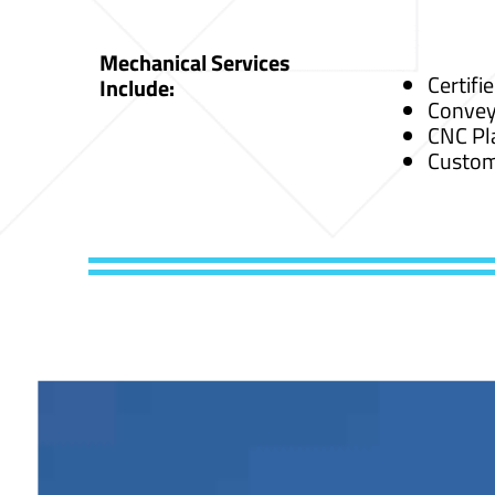
Mechanical Services
Certifi
Include:
Convey
CNC Pl
Custom