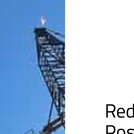
Red
Pos