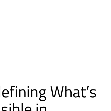
efining What’s
sible in