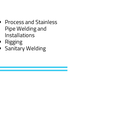
Process and Stainless
Pipe Welding and
Installations
Rigging
Sanitary Welding