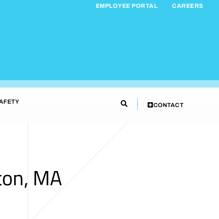
EMPLOYEE PORTAL
CAREERS
AFETY
CONTACT
ton, MA