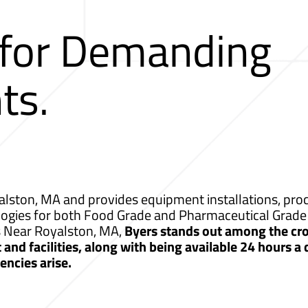
 for Demanding
ts.
lston, MA and provides equipment installations, proce
logies for both Food Grade and Pharmaceutical Grade 
s Near Royalston, MA,
Byers stands out among the cro
nd facilities, along with being available 24 hours a
ncies arise.