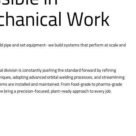
hanical Work
ld pipe and set equipment- we build systems that perform at scale and
l division is constantly pushing the standard forward by refining
hniques, adopting advanced orbital welding processes, and streamlining
tems are installed and maintained. From food-grade to pharma-grade
 bring a precision-focused, plant-ready approach to every job.