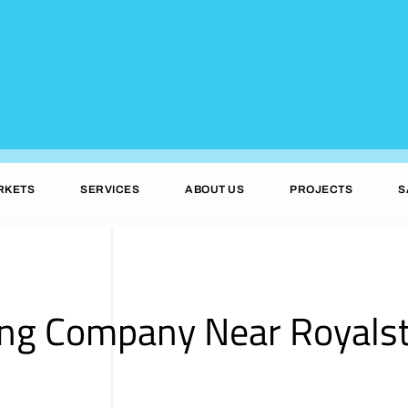
RKETS
SERVICES
ABOUT US
PROJECTS
S
ing Company Near Royals