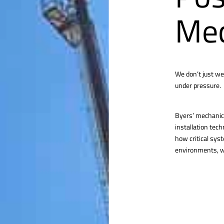
Mec
We don’t just we
under pressure.
Byers’ mechanica
installation tec
how critical sys
environments, we