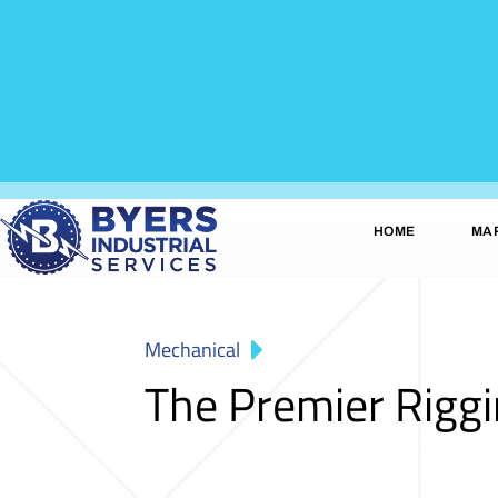
HOME
MA
Mechanical
The Premier Rigg