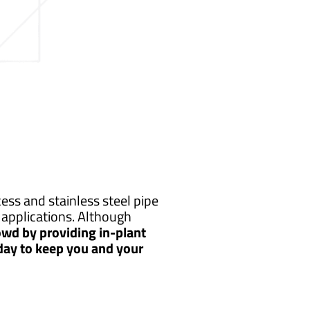
ss and stainless steel pipe
applications. Although
wd by providing in-plant
 day to keep you and your