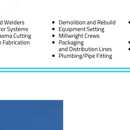
ed Welders
Demolition and Rebuild
or Systems
Equipment Setting
asma Cutting
Millwright Crews
 Fabrication
Packaging
and Distribution Lines
Plumbing/Pipe Fitting