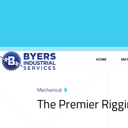
HOME
MA
Mechanical
The Premier Rigg