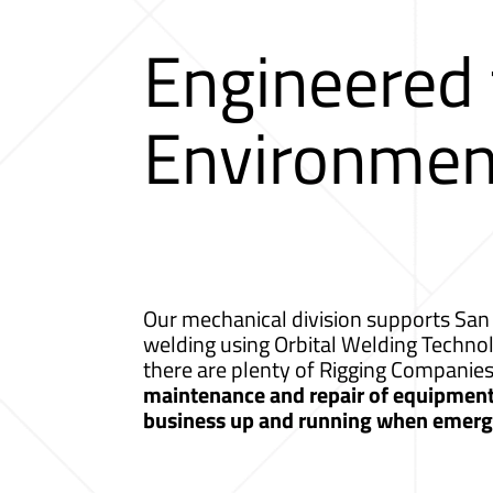
Engineered
Environmen
Our mechanical division supports San 
welding using Orbital Welding Techno
there are plenty of Rigging Companie
maintenance and repair of equipment a
business up and running when emerge