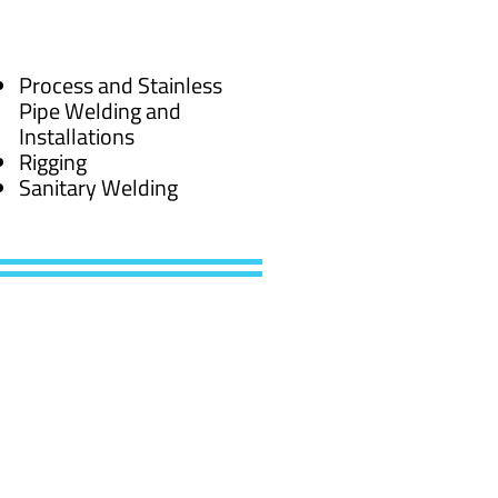
Process and Stainless
Pipe Welding and
Installations
Rigging
Sanitary Welding