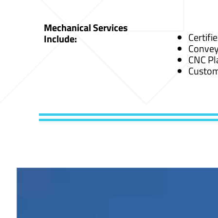
Mechanical Services
Certifi
Include:
Convey
CNC Pl
Custom