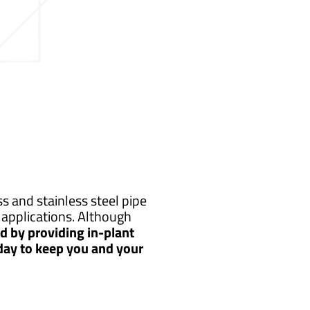
s and stainless steel pipe
applications. Although
 by providing in-plant
 day to keep you and your