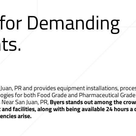
 for Demanding
ts.
Juan, PR and provides equipment installations, proces
logies for both Food Grade and Pharmaceutical Grade 
s Near San Juan, PR,
Byers stands out among the crowd
nd facilities, along with being available 24 hours a
ncies arise.