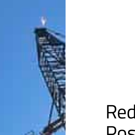
Red
Pos