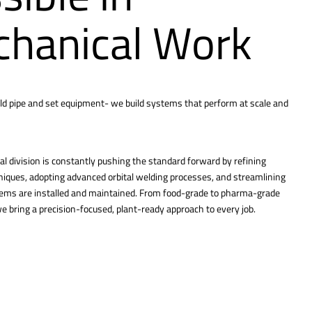
hanical Work
ld pipe and set equipment- we build systems that perform at scale and
l division is constantly pushing the standard forward by refining
hniques, adopting advanced orbital welding processes, and streamlining
tems are installed and maintained. From food-grade to pharma-grade
 bring a precision-focused, plant-ready approach to every job.