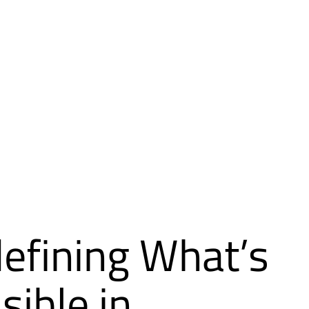
efining What’s
sible in