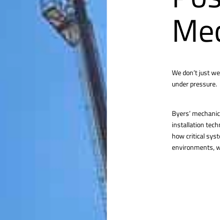
Mec
We don’t just we
under pressure.
Byers’ mechanica
installation tec
how critical sys
environments, we