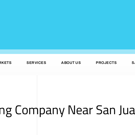
RKETS
SERVICES
ABOUT US
PROJECTS
S
ing Company Near San Jua