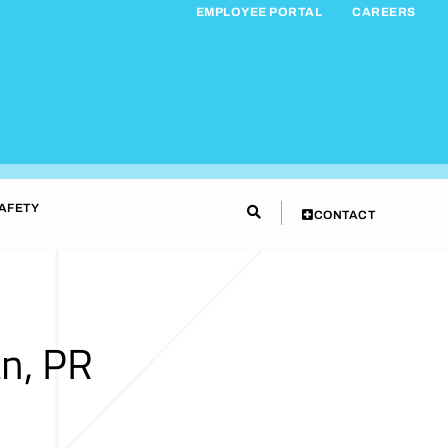
EMPLOYEE PORTAL
CAREERS
AFETY
CONTACT
n, PR