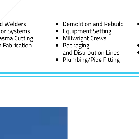
ed Welders
Demolition and Rebuild
or Systems
Equipment Setting
asma Cutting
Millwright Crews
 Fabrication
Packaging
and Distribution Lines
Plumbing/Pipe Fitting