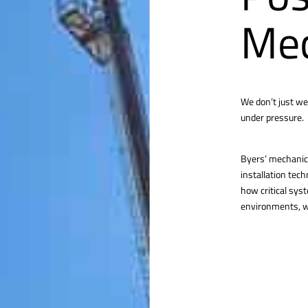
Mec
We don’t just we
under pressure.
Byers’ mechanica
installation tec
how critical sys
environments, we