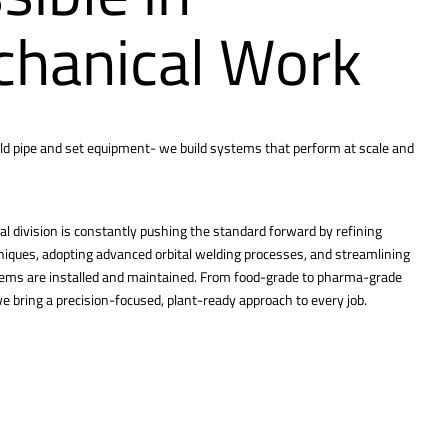
hanical Work
ld pipe and set equipment- we build systems that perform at scale and
l division is constantly pushing the standard forward by refining
hniques, adopting advanced orbital welding processes, and streamlining
tems are installed and maintained. From food-grade to pharma-grade
 bring a precision-focused, plant-ready approach to every job.