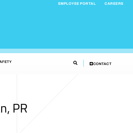
EMPLOYEE PORTAL
CAREERS
AFETY
CONTACT
n, PR