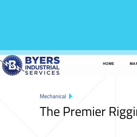
HOME
MA
Mechanical
The Premier Rigg