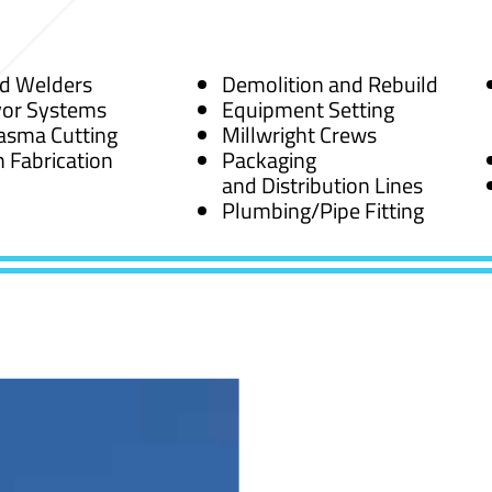
ed Welders
Demolition and Rebuild
or Systems
Equipment Setting
asma Cutting
Millwright Crews
 Fabrication
Packaging
and Distribution Lines
Plumbing/Pipe Fitting