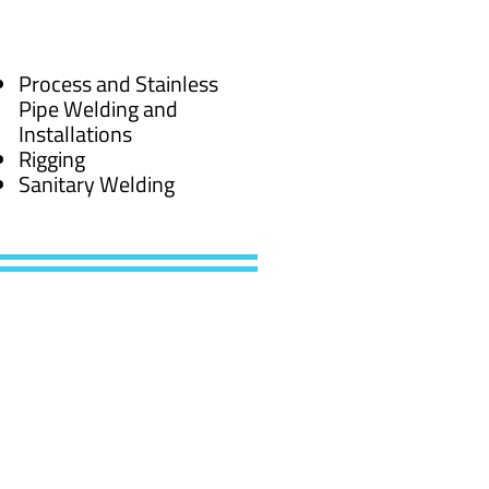
Process and Stainless
Pipe Welding and
Installations
Rigging
Sanitary Welding