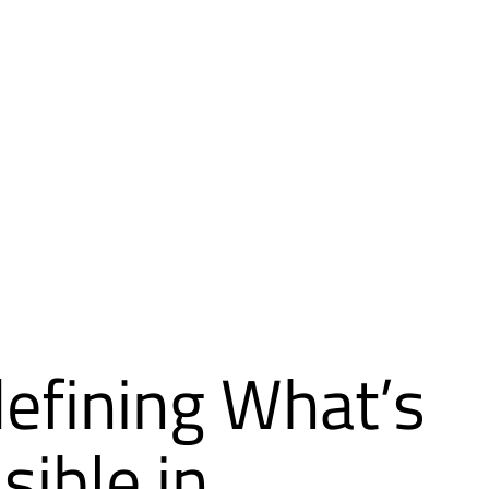
efining What’s
sible in