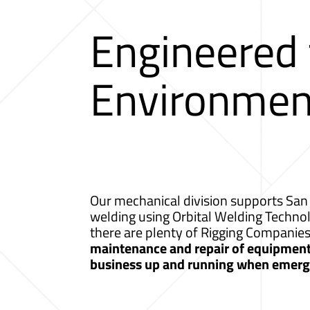
Engineered
Environmen
Our mechanical division supports San 
welding using Orbital Welding Techno
there are plenty of Rigging Companie
maintenance and repair of equipment a
business up and running when emerge