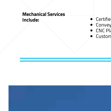
Mechanical Services
Certifi
Include:
Convey
CNC Pl
Custom