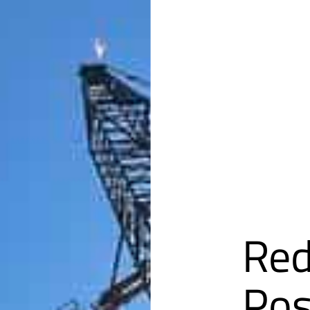
Red
Pos