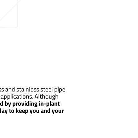
s and stainless steel pipe
applications. Although
 by providing in-plant
 day to keep you and your