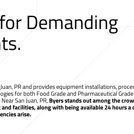
 for Demanding
ts.
Juan, PR and provides equipment installations, proces
logies for both Food Grade and Pharmaceutical Grade 
s Near San Juan, PR,
Byers stands out among the crowd
nd facilities, along with being available 24 hours a
ncies arise.