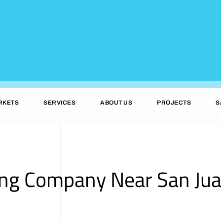
RKETS
SERVICES
ABOUT US
PROJECTS
S
ing Company Near San Jua