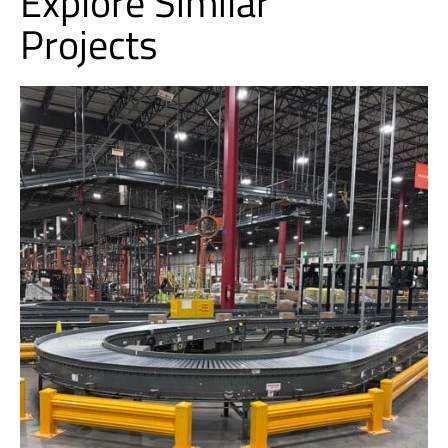
Explore Similar
Projects