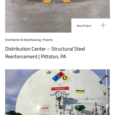
View Project
Distribution & Warehousing
,
Projects
Distribution Center – Structural Steel
Reinforcement | Pittston, PA