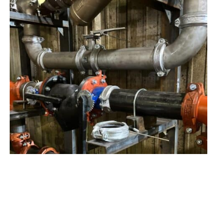
View Project