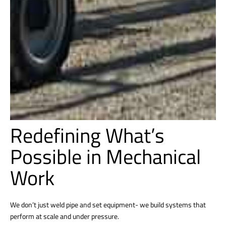
Redefining What’s
Possible in Mechanical
Work
We don’t just weld pipe and set equipment- we build systems that
perform at scale and under pressure.