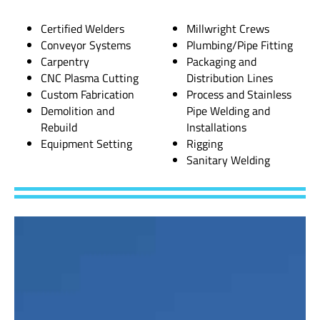
Certified Welders
Millwright Crews
Conveyor Systems
Plumbing/Pipe Fitting
Carpentry
Packaging and
CNC Plasma Cutting
Distribution Lines
Custom Fabrication
Process and Stainless
Demolition and
Pipe Welding and
Rebuild
Installations
Equipment Setting
Rigging
Sanitary Welding