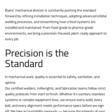
Byers’ mechanical division is constantly pushing the standard
forward by refining installation techniques, adopting advanced orbital
welding processes, and streamlining how critical systems are
installed and maintained. From food-grade to pharma-grade
environments, we bring a precision-focused, plant-ready approach to
every job.
Precision is the
Standard
In mechanical work, quality is essential to safety, sanitation, and
uptime.
Our certified welders, millwrights, and fabrication teams follow strict
quality protocols from start to finish. Whether it’s sanitary stainless
systems or complex equipment lines, we ensure every weld, every
bolt, and every alignment meets performance specs before we sign
off. We take accountability seriously — because the integrity of your