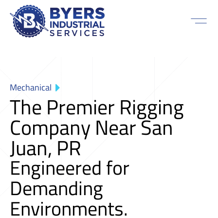
Mechanical
The Premier Rigging
Company Near San
Juan, PR
Engineered for
Demanding
Environments.