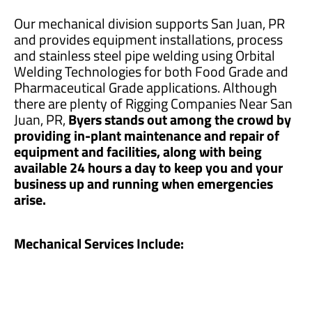
Our mechanical division supports San Juan, PR
and provides equipment installations, process
and stainless steel pipe welding using Orbital
Welding Technologies for both Food Grade and
Pharmaceutical Grade applications. Although
there are plenty of Rigging Companies Near San
Juan, PR,
Byers stands out among the crowd by
providing in-plant maintenance and repair of
equipment and facilities, along with being
available 24 hours a day to keep you and your
business up and running when emergencies
arise.
Mechanical Services Include: