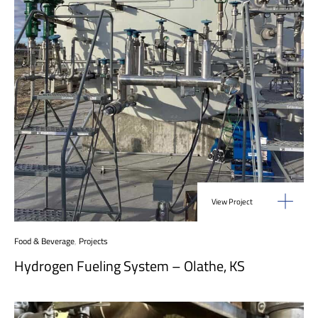
View Project
Food & Beverage
,
Projects
Hydrogen Fueling System – Olathe, KS