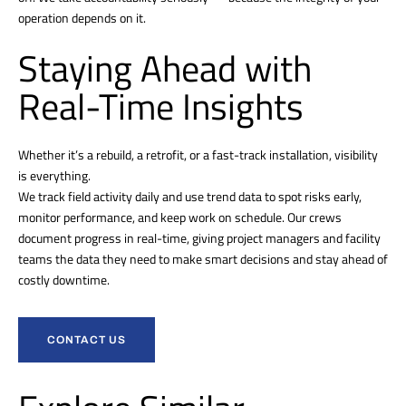
operation depends on it.
Staying Ahead with
Real-Time Insights
Whether it’s a rebuild, a retrofit, or a fast-track installation, visibility
is everything.
We track field activity daily and use trend data to spot risks early,
monitor performance, and keep work on schedule. Our crews
document progress in real-time, giving project managers and facility
teams the data they need to make smart decisions and stay ahead of
costly downtime.
CONTACT US