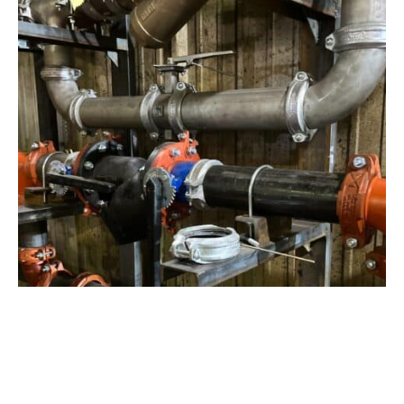
View Project