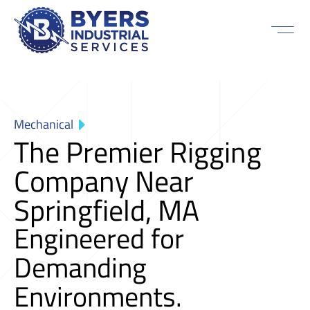
Mechanical
The Premier Rigging
Company Near
Springfield, MA
Engineered for
Demanding
Environments.