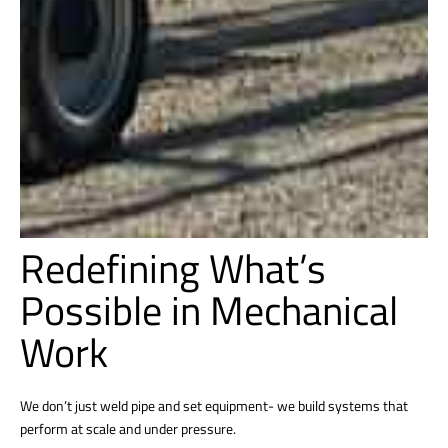
Redefining What’s
Possible in Mechanical
Work
We don’t just weld pipe and set equipment- we build systems that
perform at scale and under pressure.