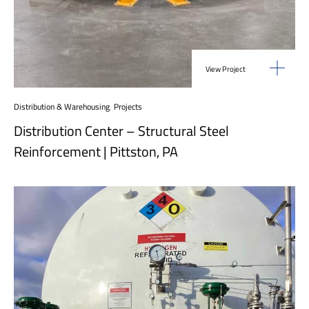
View Project
Distribution & Warehousing
,
Projects
Distribution Center – Structural Steel
Reinforcement | Pittston, PA