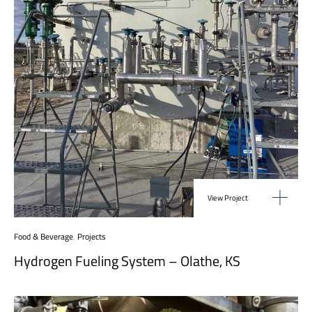
View Project
Food & Beverage
,
Projects
Hydrogen Fueling System – Olathe, KS