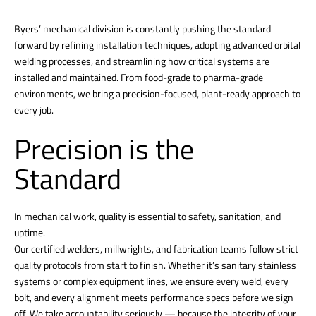
Byers’ mechanical division is constantly pushing the standard
forward by refining installation techniques, adopting advanced orbital
welding processes, and streamlining how critical systems are
installed and maintained. From food-grade to pharma-grade
environments, we bring a precision-focused, plant-ready approach to
every job.
Precision is the
Standard
In mechanical work, quality is essential to safety, sanitation, and
uptime.
Our certified welders, millwrights, and fabrication teams follow strict
quality protocols from start to finish. Whether it’s sanitary stainless
systems or complex equipment lines, we ensure every weld, every
bolt, and every alignment meets performance specs before we sign
off. We take accountability seriously — because the integrity of your