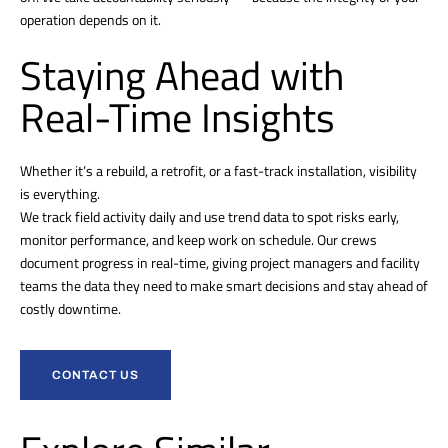
operation depends on it.
Staying Ahead with
Real-Time Insights
Whether it’s a rebuild, a retrofit, or a fast-track installation, visibility
is everything.
We track field activity daily and use trend data to spot risks early,
monitor performance, and keep work on schedule. Our crews
document progress in real-time, giving project managers and facility
teams the data they need to make smart decisions and stay ahead of
costly downtime.
CONTACT US