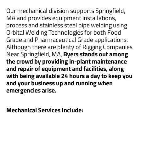
Our mechanical division supports Springfield,
MA and provides equipment installations,
process and stainless steel pipe welding using
Orbital Welding Technologies for both Food
Grade and Pharmaceutical Grade applications.
Although there are plenty of Rigging Companies
Near Springfield, MA,
Byers stands out among
the crowd by providing in-plant maintenance
and repair of equipment and facilities, along
with being available 24 hours a day to keep you
and your business up and running when
emergencies arise.
Mechanical Services Include: