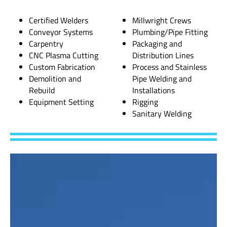
Certified Welders
Millwright Crews
Conveyor Systems
Plumbing/Pipe Fitting
Carpentry
Packaging and
CNC Plasma Cutting
Distribution Lines
Custom Fabrication
Process and Stainless
Demolition and
Pipe Welding and
Rebuild
Installations
Equipment Setting
Rigging
Sanitary Welding