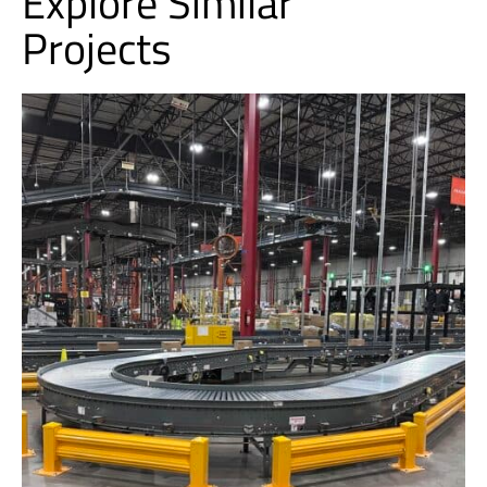
Explore Similar
Projects