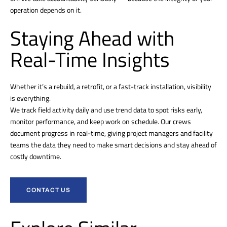
operation depends on it.
Staying Ahead with
Real-Time Insights
Whether it’s a rebuild, a retrofit, or a fast-track installation, visibility
is everything.
We track field activity daily and use trend data to spot risks early,
monitor performance, and keep work on schedule. Our crews
document progress in real-time, giving project managers and facility
teams the data they need to make smart decisions and stay ahead of
costly downtime.
CONTACT US