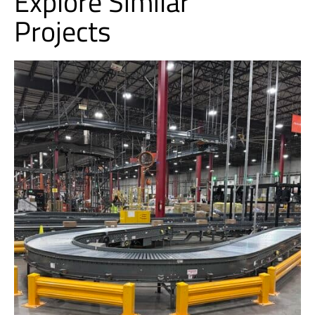
Explore Similar
Projects