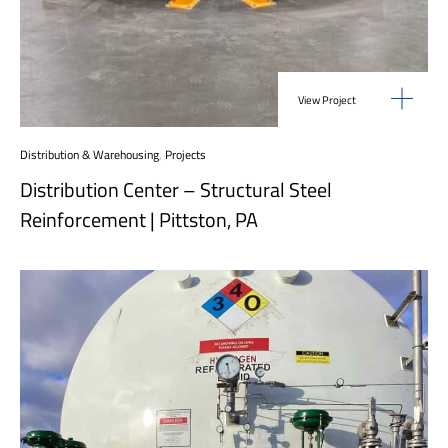
View Project
Distribution & Warehousing
,
Projects
Distribution Center – Structural Steel
Reinforcement | Pittston, PA