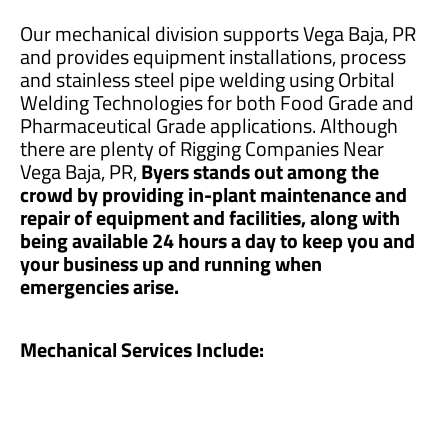
Our mechanical division supports Vega Baja, PR
and provides equipment installations, process
and stainless steel pipe welding using Orbital
Welding Technologies for both Food Grade and
Pharmaceutical Grade applications. Although
there are plenty of Rigging Companies Near
Vega Baja, PR,
Byers stands out among the
crowd by providing in-plant maintenance and
repair of equipment and facilities, along with
being available 24 hours a day to keep you and
your business up and running when
emergencies arise.
Mechanical Services Include: