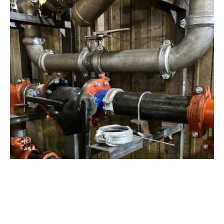
View Project