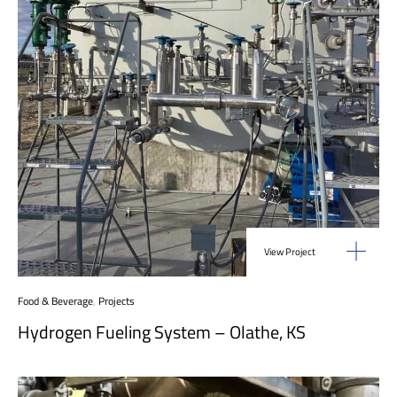
View Project
Food & Beverage
,
Projects
Hydrogen Fueling System – Olathe, KS