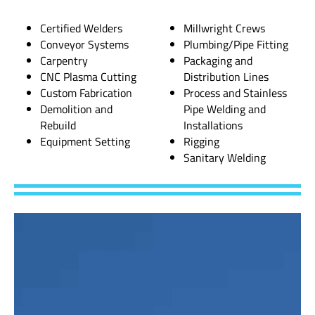
Certified Welders
Millwright Crews
Conveyor Systems
Plumbing/Pipe Fitting
Carpentry
Packaging and
CNC Plasma Cutting
Distribution Lines
Custom Fabrication
Process and Stainless
Demolition and
Pipe Welding and
Rebuild
Installations
Equipment Setting
Rigging
Sanitary Welding