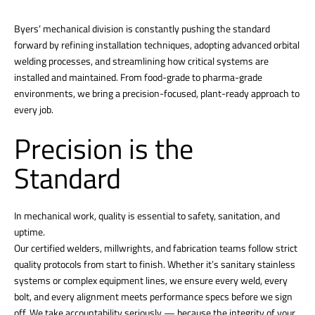
Byers’ mechanical division is constantly pushing the standard
forward by refining installation techniques, adopting advanced orbital
welding processes, and streamlining how critical systems are
installed and maintained. From food-grade to pharma-grade
environments, we bring a precision-focused, plant-ready approach to
every job.
Precision is the
Standard
In mechanical work, quality is essential to safety, sanitation, and
uptime.
Our certified welders, millwrights, and fabrication teams follow strict
quality protocols from start to finish. Whether it’s sanitary stainless
systems or complex equipment lines, we ensure every weld, every
bolt, and every alignment meets performance specs before we sign
off. We take accountability seriously — because the integrity of your