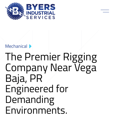
Mechanical
The Premier Rigging
Company Near Vega
Baja, PR
Engineered for
Demanding
Environments.