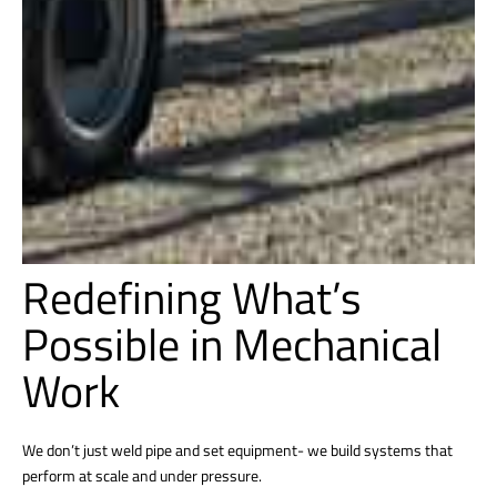
Redefining What’s
Possible in Mechanical
Work
We don’t just weld pipe and set equipment- we build systems that
perform at scale and under pressure.