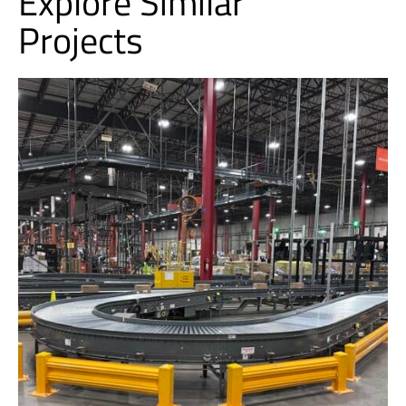
Explore Similar
Projects