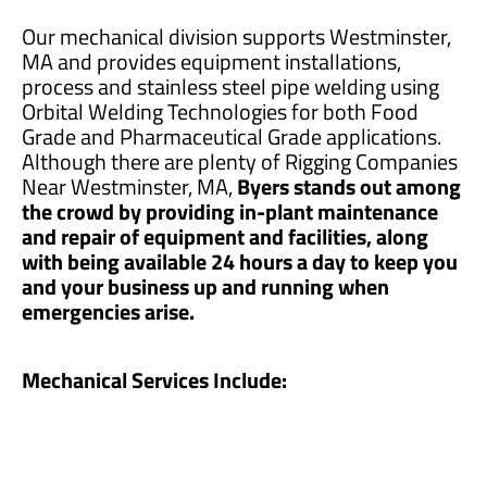
Our mechanical division supports Westminster,
MA and provides equipment installations,
process and stainless steel pipe welding using
Orbital Welding Technologies for both Food
Grade and Pharmaceutical Grade applications.
Although there are plenty of Rigging Companies
Near Westminster, MA,
Byers stands out among
the crowd by providing in-plant maintenance
and repair of equipment and facilities, along
with being available 24 hours a day to keep you
and your business up and running when
emergencies arise.
Mechanical Services Include: