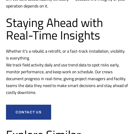
operation depends on it.
Staying Ahead with
Real-Time Insights
Whether it’s a rebuild, a retrofit, or a fast-track installation, visibility
is everything.
We track field activity daily and use trend data to spot risks early,
monitor performance, and keep work on schedule. Our crews
document progress in real-time, giving project managers and facility
teams the data they need to make smart decisions and stay ahead of
costly downtime.
CONTACT US