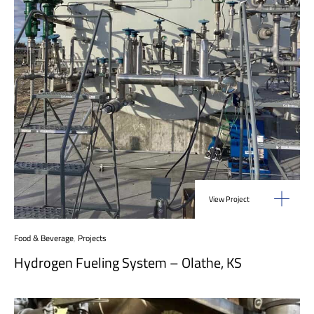
View Project
Food & Beverage
,
Projects
Hydrogen Fueling System – Olathe, KS