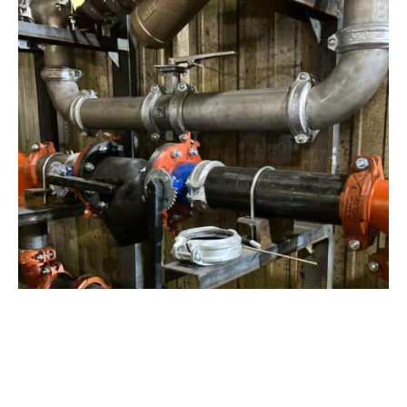
View Project