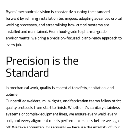
Byers’ mechanical division is constantly pushing the standard
forward by refining installation techniques, adopting advanced orbital
welding processes, and streamlining how critical systems are
installed and maintained. From food-grade to pharma-grade
environments, we bring a precision-focused, plant-ready approach to
every job.
Precision is the
Standard
In mechanical work, quality is essential to safety, sanitation, and
uptime.
Our certified welders, millwrights, and fabrication teams follow strict
quality protocols from start to finish. Whether it’s sanitary stainless
systems or complex equipment lines, we ensure every weld, every
bolt, and every alignment meets performance specs before we sign
off. We take accountability seriously — because the integrity of your