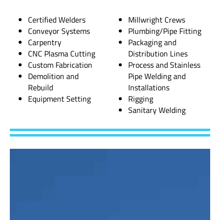
Certified Welders
Millwright Crews
Conveyor Systems
Plumbing/Pipe Fitting
Carpentry
Packaging and
CNC Plasma Cutting
Distribution Lines
Custom Fabrication
Process and Stainless
Demolition and
Pipe Welding and
Rebuild
Installations
Equipment Setting
Rigging
Sanitary Welding