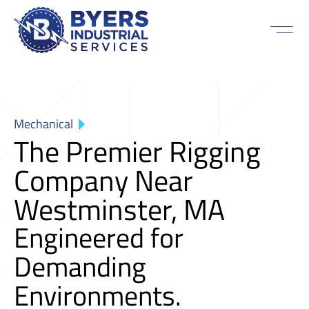
Mechanical
The Premier Rigging
Company Near
Westminster, MA
Engineered for
Demanding
Environments.