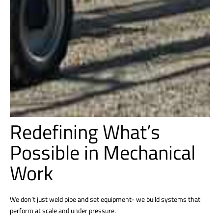
Redefining What’s
Possible in Mechanical
Work
We don’t just weld pipe and set equipment- we build systems that
perform at scale and under pressure.