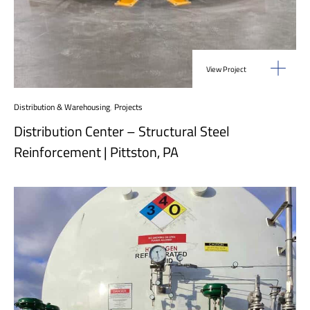
View Project
Distribution & Warehousing
,
Projects
Distribution Center – Structural Steel
Reinforcement | Pittston, PA