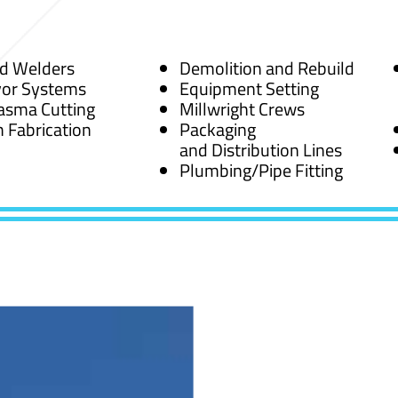
ed Welders
Demolition and Rebuild
or Systems
Equipment Setting
asma Cutting
Millwright Crews
 Fabrication
Packaging
and Distribution Lines
Plumbing/Pipe Fitting