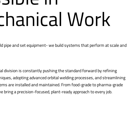
hanical Work
ld pipe and set equipment- we build systems that perform at scale and
l division is constantly pushing the standard forward by refining
hniques, adopting advanced orbital welding processes, and streamlining
tems are installed and maintained. From food-grade to pharma-grade
 bring a precision-focused, plant-ready approach to every job.