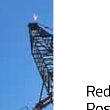
Red
Pos