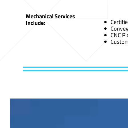
Mechanical Services
Certifi
Include:
Convey
CNC Pl
Custom