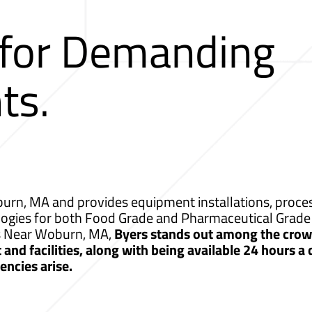
 for Demanding
ts.
rn, MA and provides equipment installations, process
logies for both Food Grade and Pharmaceutical Grade 
es Near Woburn, MA,
Byers stands out among the crowd
nd facilities, along with being available 24 hours a
ncies arise.