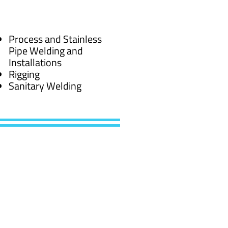
Process and Stainless
Pipe Welding and
Installations
Rigging
Sanitary Welding