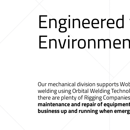
Engineered
Environmen
Our mechanical division supports Wobu
welding using Orbital Welding Techno
there are plenty of Rigging Compani
maintenance and repair of equipment a
business up and running when emerge