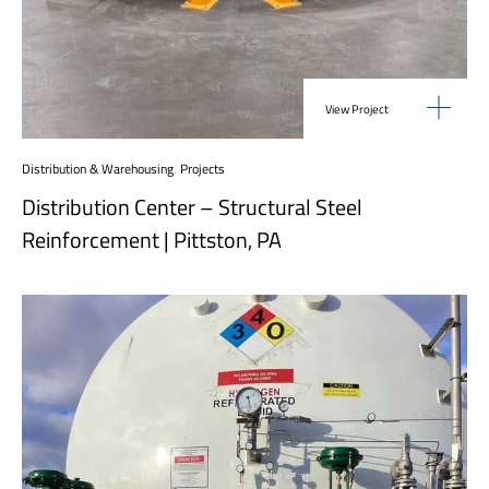
View Project
Distribution & Warehousing
,
Projects
Distribution Center – Structural Steel
Reinforcement | Pittston, PA