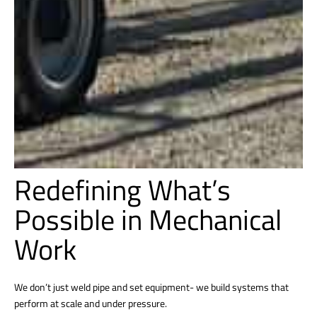
Redefining What’s
Possible in Mechanical
Work
We don’t just weld pipe and set equipment- we build systems that
perform at scale and under pressure.