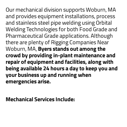
Our mechanical division supports Woburn, MA
and provides equipment installations, process
and stainless steel pipe welding using Orbital
Welding Technologies for both Food Grade and
Pharmaceutical Grade applications. Although
there are plenty of Rigging Companies Near
Woburn, MA,
Byers stands out among the
crowd by providing in-plant maintenance and
repair of equipment and facilities, along with
being available 24 hours a day to keep you and
your business up and running when
emergencies arise.
Mechanical Services Include: