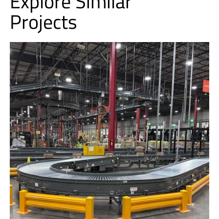
Explore Similar
Projects