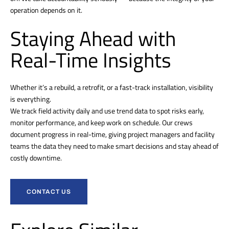
operation depends on it.
Staying Ahead with
Real-Time Insights
Whether it’s a rebuild, a retrofit, or a fast-track installation, visibility
is everything.
We track field activity daily and use trend data to spot risks early,
monitor performance, and keep work on schedule. Our crews
document progress in real-time, giving project managers and facility
teams the data they need to make smart decisions and stay ahead of
costly downtime.
CONTACT US