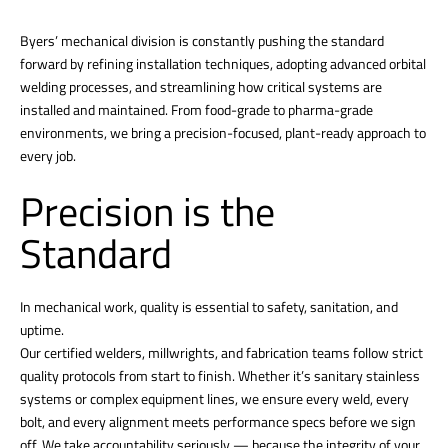
Byers’ mechanical division is constantly pushing the standard
forward by refining installation techniques, adopting advanced orbital
welding processes, and streamlining how critical systems are
installed and maintained. From food-grade to pharma-grade
environments, we bring a precision-focused, plant-ready approach to
every job.
Precision is the
Standard
In mechanical work, quality is essential to safety, sanitation, and
uptime.
Our certified welders, millwrights, and fabrication teams follow strict
quality protocols from start to finish. Whether it’s sanitary stainless
systems or complex equipment lines, we ensure every weld, every
bolt, and every alignment meets performance specs before we sign
off. We take accountability seriously — because the integrity of your