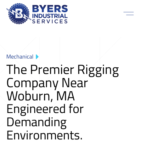
Mechanical
The Premier Rigging
Company Near
Woburn, MA
Engineered for
Demanding
Environments.