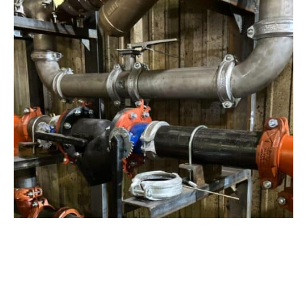
View Project