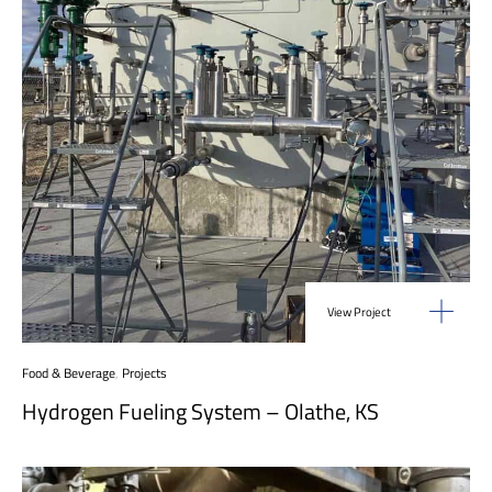
View Project
Food & Beverage
,
Projects
Hydrogen Fueling System – Olathe, KS