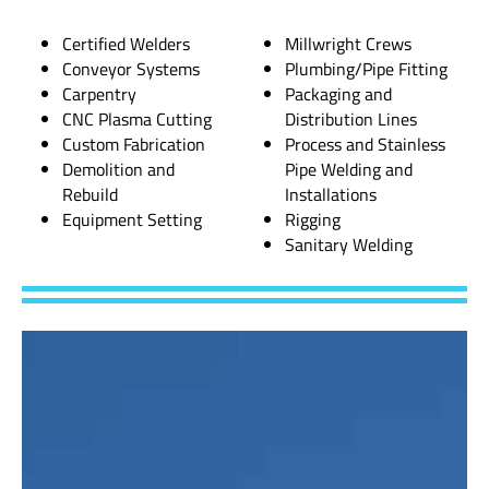
Certified Welders
Millwright Crews
Conveyor Systems
Plumbing/Pipe Fitting
Carpentry
Packaging and
CNC Plasma Cutting
Distribution Lines
Custom Fabrication
Process and Stainless
Demolition and
Pipe Welding and
Rebuild
Installations
Equipment Setting
Rigging
Sanitary Welding