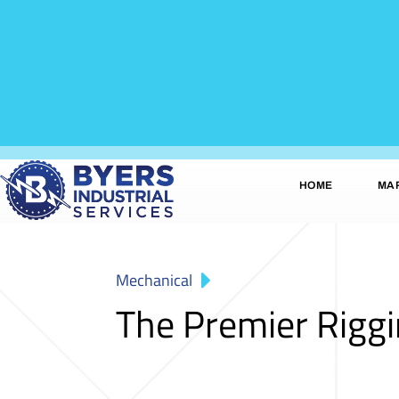
HOME
MA
Mechanical
The Premier Rigg