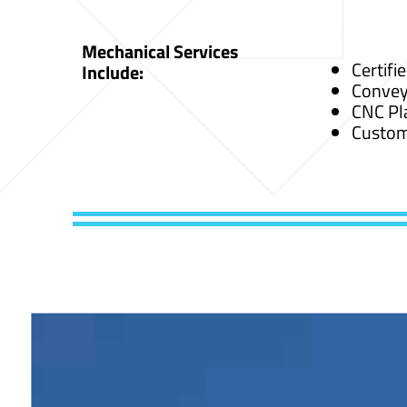
Mechanical Services
Certifi
Include:
Convey
CNC Pl
Custom