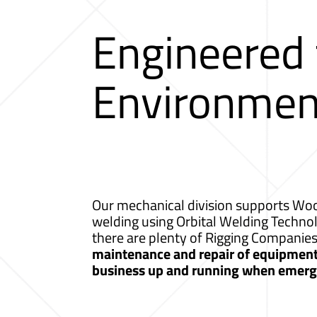
Engineered
Environmen
Our mechanical division supports Wood
welding using Orbital Welding Techno
there are plenty of Rigging Companie
maintenance and repair of equipment a
business up and running when emerge