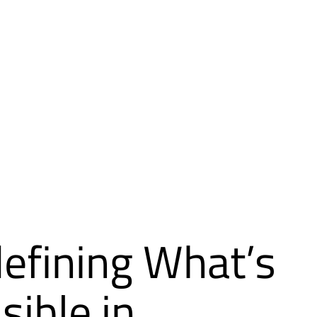
efining What’s
sible in