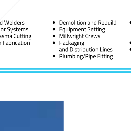
ed Welders
Demolition and Rebuild
or Systems
Equipment Setting
asma Cutting
Millwright Crews
 Fabrication
Packaging
and Distribution Lines
Plumbing/Pipe Fitting