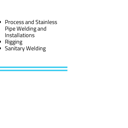
Process and Stainless
Pipe Welding and
Installations
Rigging
Sanitary Welding