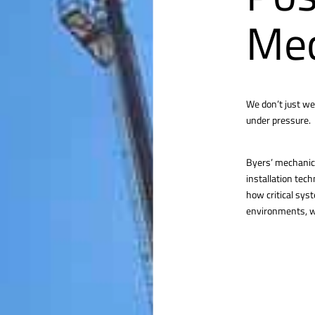
Mec
We don’t just we
under pressure.
Byers’ mechanica
installation tec
how critical sys
environments, we