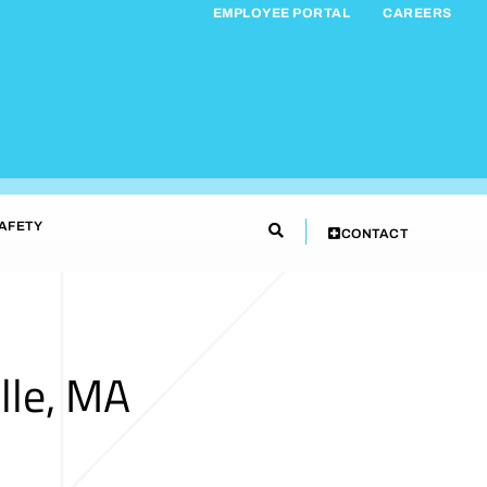
EMPLOYEE PORTAL
CAREERS
AFETY
CONTACT
lle, MA