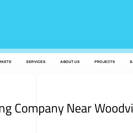
RKETS
SERVICES
ABOUT US
PROJECTS
S
ing Company Near Woodvi