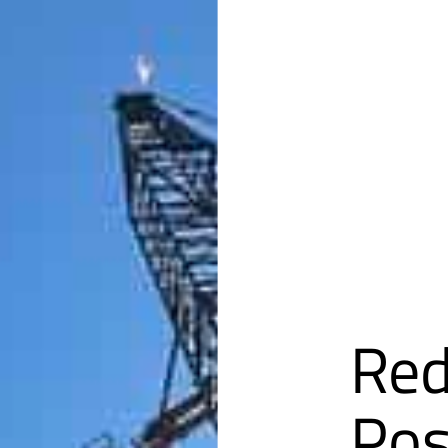
Red
Pos