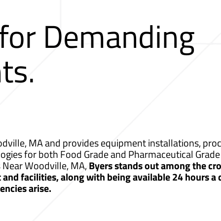
 for Demanding
ts.
ville, MA and provides equipment installations, proce
logies for both Food Grade and Pharmaceutical Grade 
s Near Woodville, MA,
Byers stands out among the cro
nd facilities, along with being available 24 hours a
ncies arise.