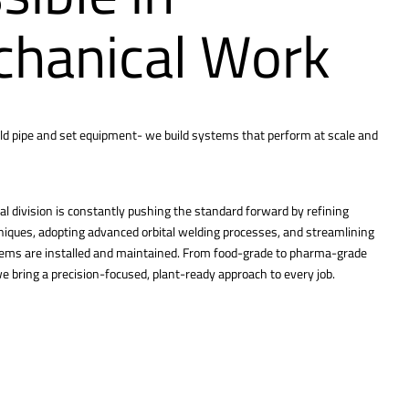
hanical Work
ld pipe and set equipment- we build systems that perform at scale and
l division is constantly pushing the standard forward by refining
hniques, adopting advanced orbital welding processes, and streamlining
tems are installed and maintained. From food-grade to pharma-grade
 bring a precision-focused, plant-ready approach to every job.