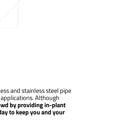
ss and stainless steel pipe
applications. Although
wd by providing in-plant
 day to keep you and your